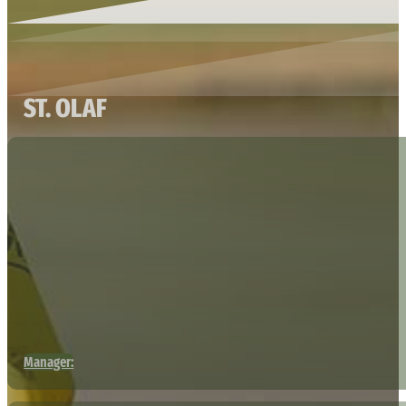
ST. OLAF
Manager: