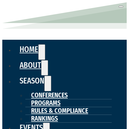
HOME
ABOUT
SEASON
CONFERENCES
PROGRAMS
RULES & COMPLIANCE
RANKINGS
EVENTS