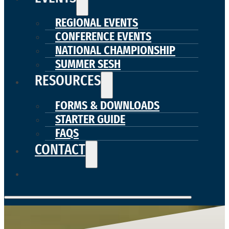
REGIONAL EVENTS
CONFERENCE EVENTS
NATIONAL CHAMPIONSHIP
SUMMER SESH
RESOURCES
FORMS & DOWNLOADS
STARTER GUIDE
FAQS
CONTACT