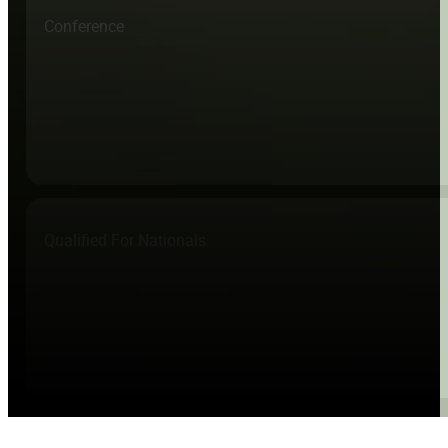
Conference
Qualified For Nationals