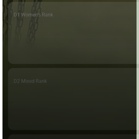
D1 Women's Rank
D2 Mixed Rank