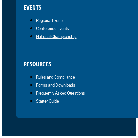
EVENTS
Regional Events
Conference Events
National Championship
RESOURCES
Rules and Compliance
Forms and Downloads
Frequently Asked Questions
Starter Guide