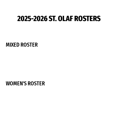
2025-2026 ST. OLAF ROSTERS
MIXED ROSTER
WOMEN'S ROSTER