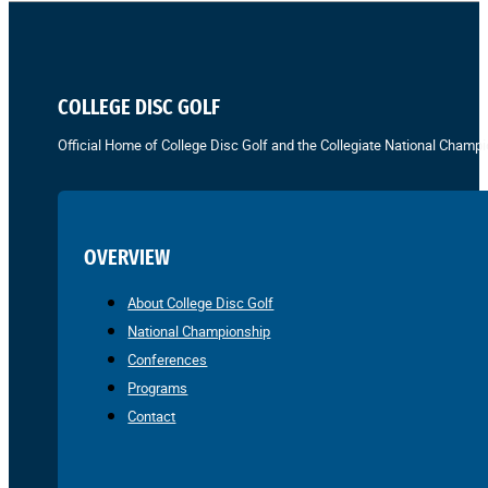
COLLEGE DISC GOLF
Official Home of College Disc Golf and the Collegiate National Champi
OVERVIEW
About College Disc Golf
National Championship
Conferences
Programs
Contact