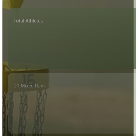
Total Athletes
D1 Mixed Rank