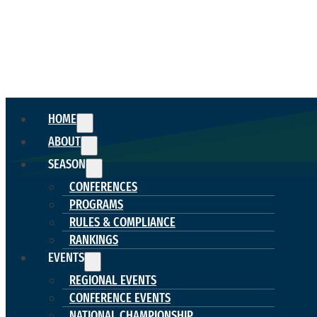
HOME
ABOUT
SEASON
CONFERENCES
PROGRAMS
RULES & COMPLIANCE
RANKINGS
EVENTS
REGIONAL EVENTS
CONFERENCE EVENTS
NATIONAL CHAMPIONSHIP