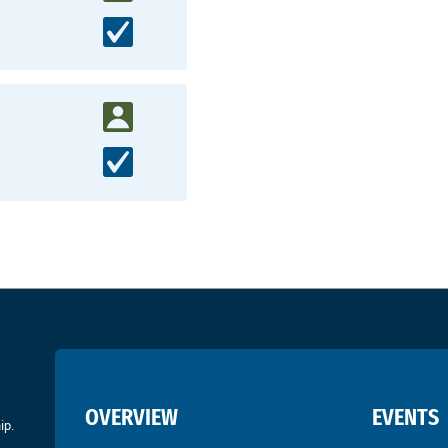
OVERVIEW
EVENTS
ip.