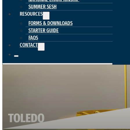
SUMMER SESH
RESOURCES
FORMS & DOWNLOADS
STARTER GUIDE
FAQS
CONTACT
TOLEDO