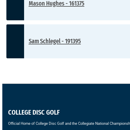
Mason Hughes - 161375
Sam Schlegel - 191395
COLLEGE DISC GOLF
Official Home of College Disc Golf and the Collegiate National Championsh