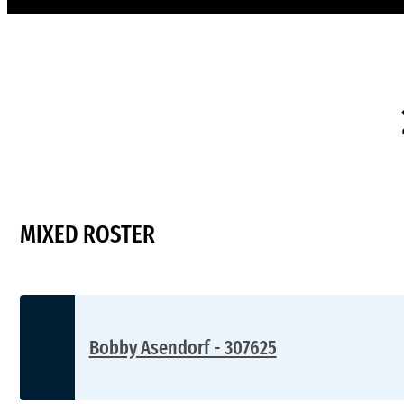
MIXED ROSTER
Bobby Asendorf - 307625