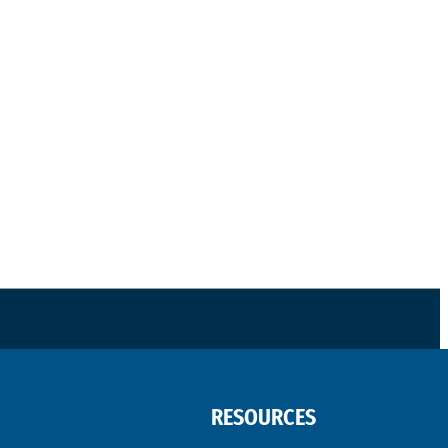
RESOURCES