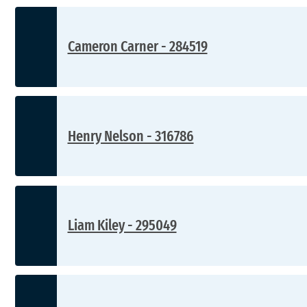
Cameron Carner - 284519
Henry Nelson - 316786
Liam Kiley - 295049