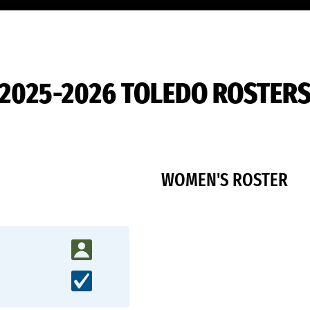
2025-2026 TOLEDO ROSTER
WOMEN'S ROSTER