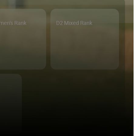
men's Rank
D2 Mixed Rank