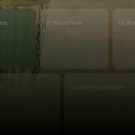
etes
D1 Mixed Rank
D1 Wo
e
Qualified For Nationals