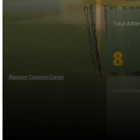
Total Athl
8
Manager: Cameron Carner
Conferenc