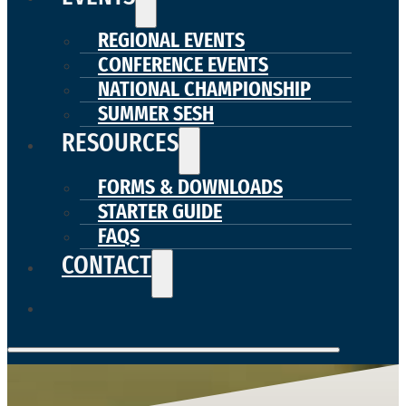
REGIONAL EVENTS
CONFERENCE EVENTS
NATIONAL CHAMPIONSHIP
SUMMER SESH
RESOURCES
FORMS & DOWNLOADS
STARTER GUIDE
FAQS
CONTACT