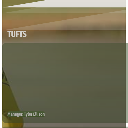
TUFTS
Manager: Tyler Ellison