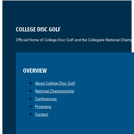
COLLEGE DISC GOLF
Official Home of College Disc Golf and the Collegiate National Champi
OVERVIEW
About College Disc Golf
National Championship
Conferences
Programs
Contact