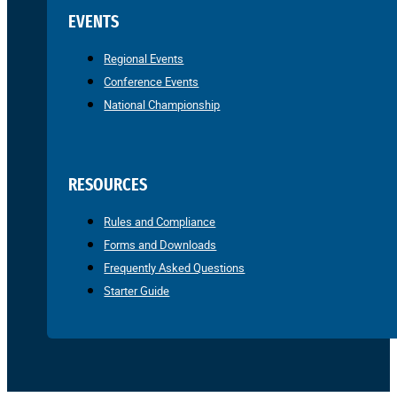
EVENTS
Regional Events
Conference Events
National Championship
RESOURCES
Rules and Compliance
Forms and Downloads
Frequently Asked Questions
Starter Guide