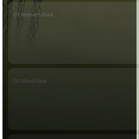
D1 Women's Rank
D2 Mixed Rank