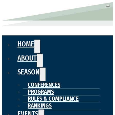
HOME
ABOUT
SEASON
CONFERENCES
PROGRAMS
RULES & COMPLIANCE
RANKINGS
EVENTS