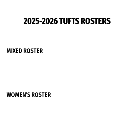
2025-2026 TUFTS ROSTERS
MIXED ROSTER
WOMEN'S ROSTER