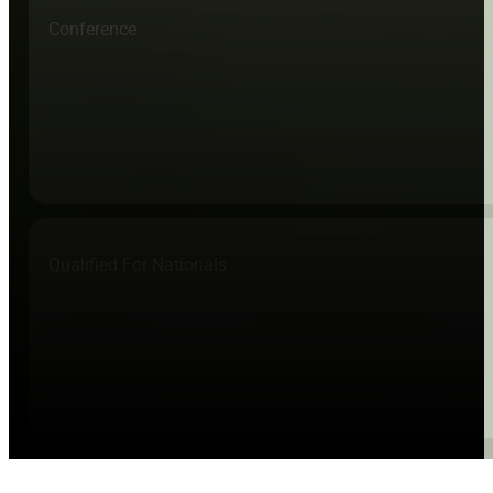
Conference
Qualified For Nationals