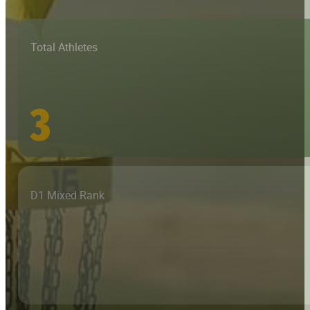
Total Athletes
3
D1 Mixed Rank