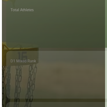
Total Athletes
D1 Mixed Rank