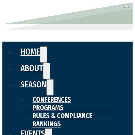
HOME
ABOUT
SEASON
CONFERENCES
PROGRAMS
RULES & COMPLIANCE
RANKINGS
EVENTS