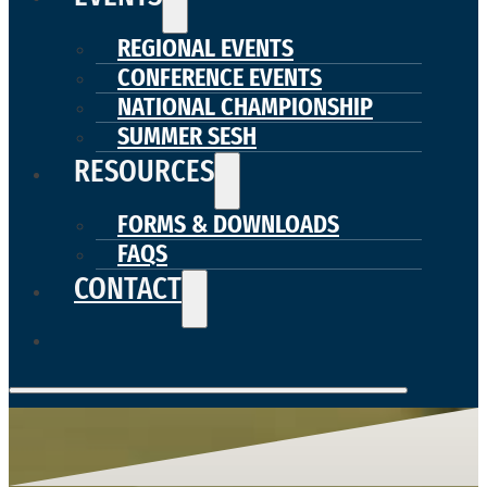
REGIONAL EVENTS
CONFERENCE EVENTS
NATIONAL CHAMPIONSHIP
SUMMER SESH
RESOURCES
FORMS & DOWNLOADS
FAQS
CONTACT