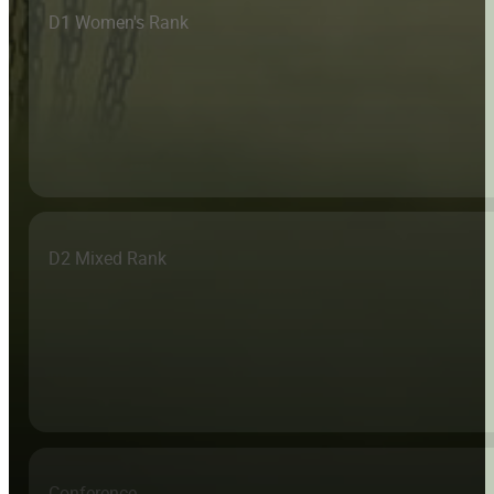
D1 Women's Rank
D2 Mixed Rank
Conference