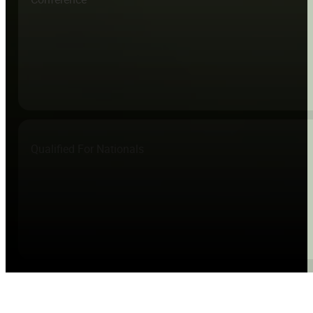
Qualified For Nationals