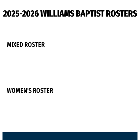
2025-2026 WILLIAMS BAPTIST ROSTERS
MIXED ROSTER
WOMEN'S ROSTER