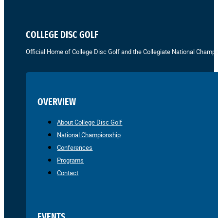
COLLEGE DISC GOLF
Official Home of College Disc Golf and the Collegiate National Champi
OVERVIEW
About College Disc Golf
National Championship
Conferences
Programs
Contact
EVENTS