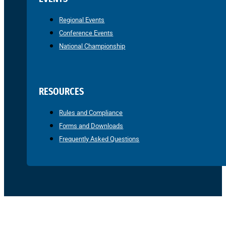
Regional Events
Conference Events
National Championship
RESOURCES
Rules and Compliance
Forms and Downloads
Frequently Asked Questions