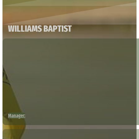
WILLIAMS BAPTIST
Manager: