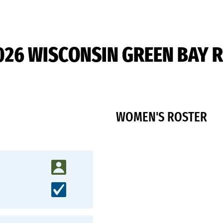
026 WISCONSIN GREEN BAY 
WOMEN'S ROSTER