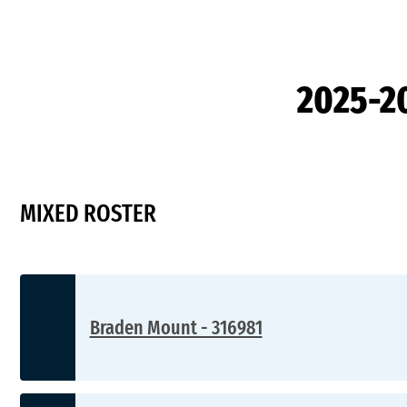
2025-2
MIXED ROSTER
Braden Mount - 316981