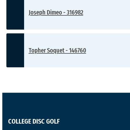
Joseph Dimeo - 316982
Topher Soquet - 146760
COLLEGE DISC GOLF