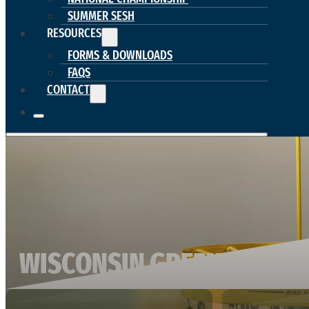
SUMMER SESH
RESOURCES
FORMS & DOWNLOADS
FAQS
CONTACT
WISCONSIN GREEN BAY