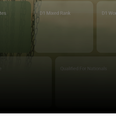
etes
D1 Mixed Rank
D1 Wo
e
Qualified For Nationals