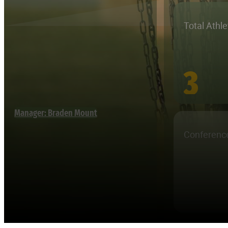
Total Athl
3
Manager: Braden Mount
Conferenc