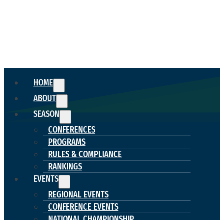
HOME
ABOUT
SEASON
CONFERENCES
PROGRAMS
RULES & COMPLIANCE
RANKINGS
EVENTS
REGIONAL EVENTS
CONFERENCE EVENTS
NATIONAL CHAMPIONSHIP