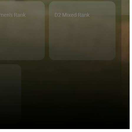
men's Rank
D2 Mixed Rank