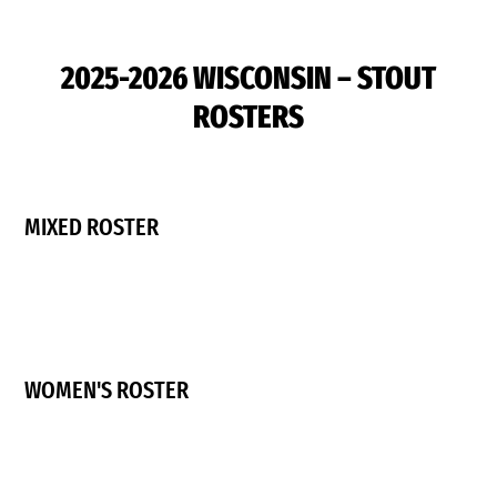
2025-2026 WISCONSIN – STOUT
ROSTERS
MIXED ROSTER
WOMEN'S ROSTER