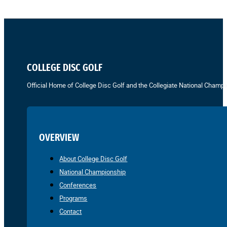
COLLEGE DISC GOLF
Official Home of College Disc Golf and the Collegiate National Champi
OVERVIEW
About College Disc Golf
National Championship
Conferences
Programs
Contact