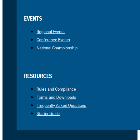
EVENTS
Regional Events
Conference Events
National Championship
RESOURCES
Rules and Compliance
Forms and Downloads
Frequently Asked Questions
Starter Guide