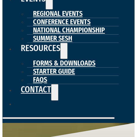
REGIONAL EVENTS
CONFERENCE EVENTS
NATIONAL CHAMPIONSHIP
SUMMER SESH
RESOURCES
FORMS & DOWNLOADS
STARTER GUIDE
FAQS
CONTACT