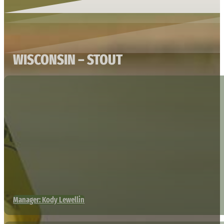
WISCONSIN – STOUT
Manager: Kody Lewellin