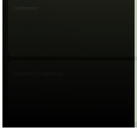
Conference
Qualified For Nationals