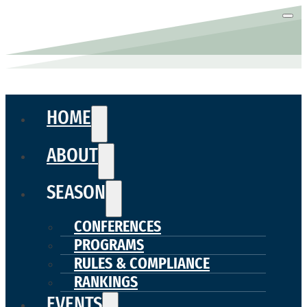
HOME
ABOUT
SEASON
CONFERENCES
PROGRAMS
RULES & COMPLIANCE
RANKINGS
EVENTS