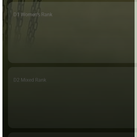
D1 Women's Rank
D2 Mixed Rank