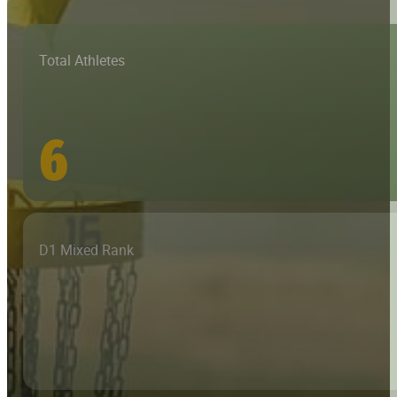
Total Athletes
6
D1 Mixed Rank