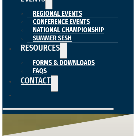
REGIONAL EVENTS
CONFERENCE EVENTS
NATIONAL CHAMPIONSHIP
SUMMER SESH
RESOURCES
FORMS & DOWNLOADS
FAQS
CONTACT