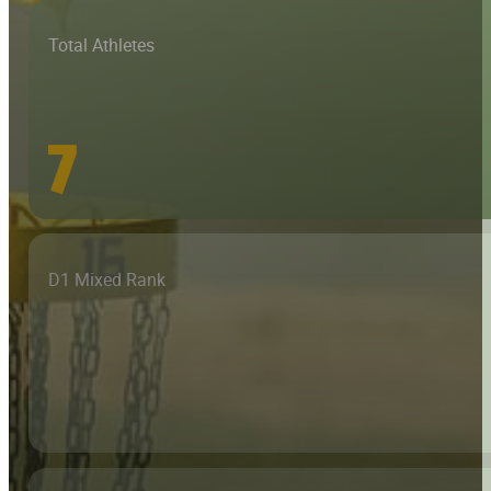
Total Athletes
7
D1 Mixed Rank