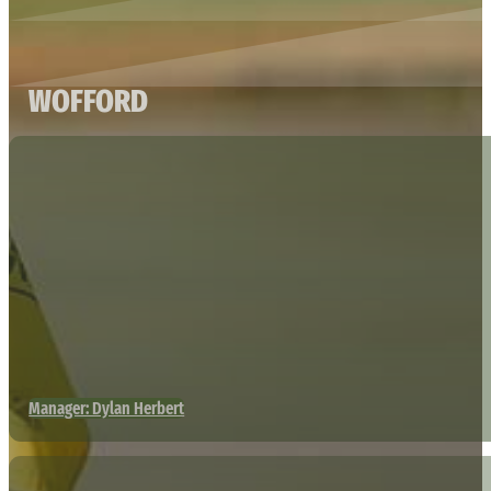
WOFFORD
Manager: Dylan Herbert