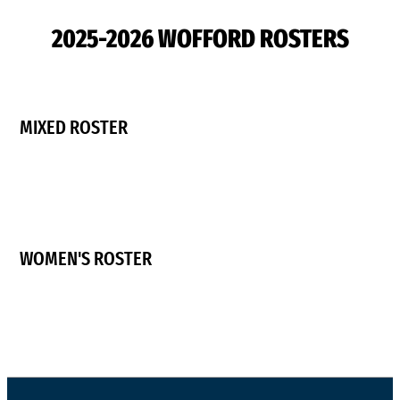
2025-2026 WOFFORD ROSTERS
MIXED ROSTER
WOMEN'S ROSTER