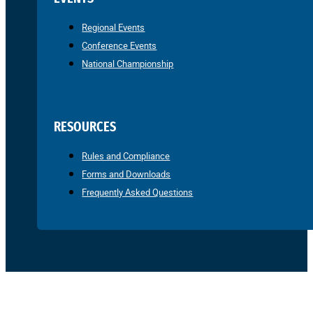
Regional Events
Conference Events
National Championship
RESOURCES
Rules and Compliance
Forms and Downloads
Frequently Asked Questions