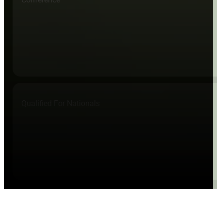
Qualified For Nationals