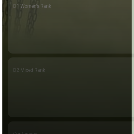
D1 Women's Rank
D2 Mixed Rank
Conference