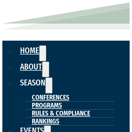
HOME
ABOUT
SEASON
CONFERENCES
PROGRAMS
RULES & COMPLIANCE
RANKINGS
EVENTS