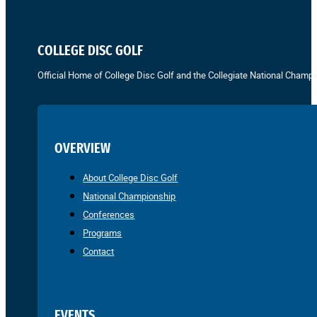
COLLEGE DISC GOLF
Official Home of College Disc Golf and the Collegiate National Champi
OVERVIEW
About College Disc Golf
National Championship
Conferences
Programs
Contact
EVENTS