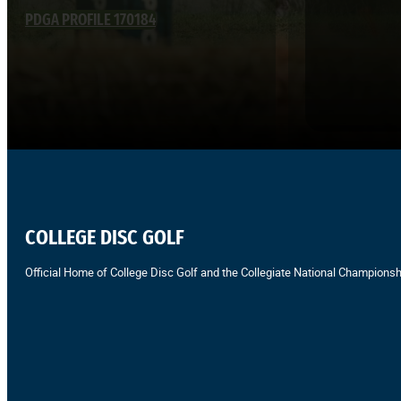
PDGA PROFILE 170184
COLLEGE DISC GOLF
Official Home of College Disc Golf and the Collegiate National Championsh