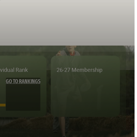
ividual Rank
26-27 Membership
GO TO RANKINGS
—