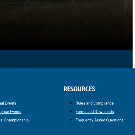
RESOURCES
nal Events
Rules and Compliance
rence Events
Forms and Downloads
nal Championship
Frequently Asked Questions