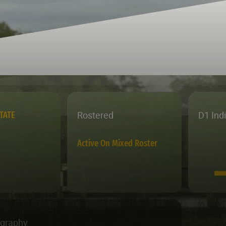
Rostered
D1 Ind
TATE
Active On Mixed Roster
ography