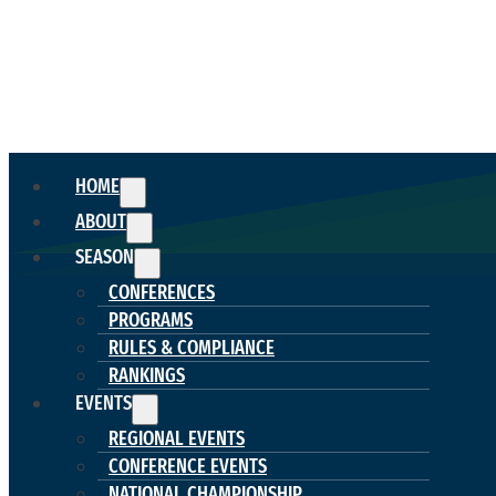
HOME
ABOUT
SEASON
CONFERENCES
PROGRAMS
RULES & COMPLIANCE
RANKINGS
EVENTS
REGIONAL EVENTS
CONFERENCE EVENTS
NATIONAL CHAMPIONSHIP