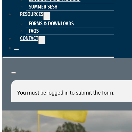
SUMMER SESH
RESOURCES
FORMS & DOWNLOADS
FAQS
CONTACT
You must be logged in to submit the form.