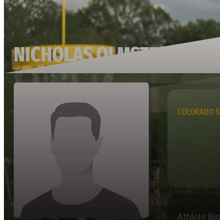
NICHOLAS OLMSTED
COLORADO S
Athlete Bi