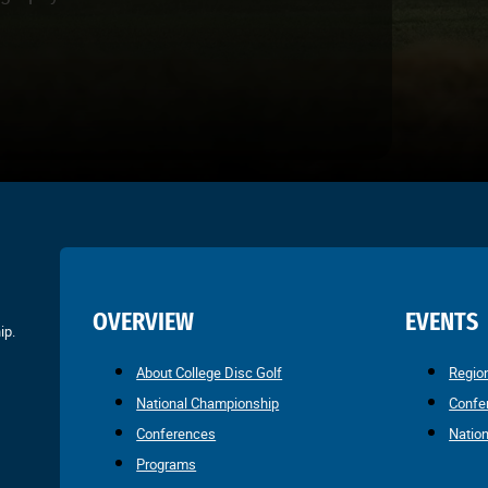
OVERVIEW
EVENTS
ip.
About College Disc Golf
Regio
National Championship
Confe
Conferences
Natio
Programs