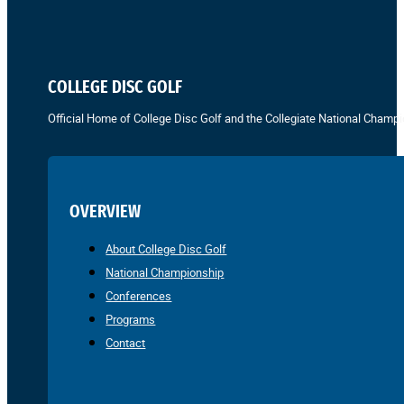
COLLEGE DISC GOLF
Official Home of College Disc Golf and the Collegiate National Champi
OVERVIEW
About College Disc Golf
National Championship
Conferences
Programs
Contact