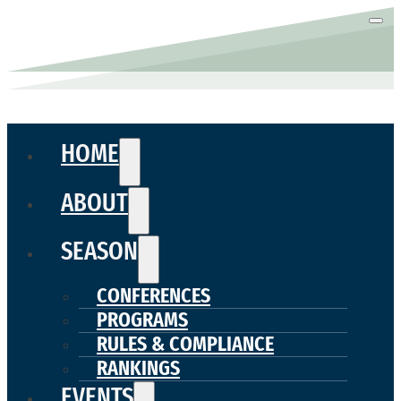
HOME
ABOUT
SEASON
CONFERENCES
PROGRAMS
RULES & COMPLIANCE
RANKINGS
EVENTS