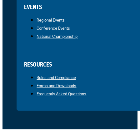
EVENTS
Regional Events
Conference Events
National Championship
RESOURCES
Rules and Compliance
Forms and Downloads
Frequently Asked Questions