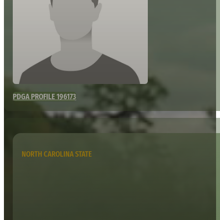
PDGA PROFILE 196173
NORTH CAROLINA STATE