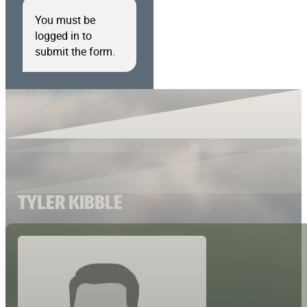
You must be
logged in to
submit the form.
TYLER KIBBLE