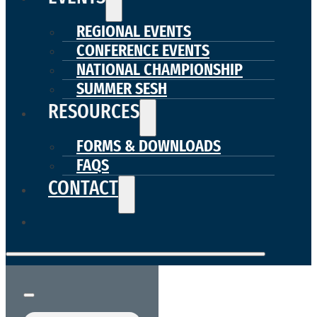
REGIONAL EVENTS
CONFERENCE EVENTS
NATIONAL CHAMPIONSHIP
SUMMER SESH
RESOURCES
FORMS & DOWNLOADS
FAQS
CONTACT