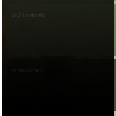
26-27 Membership
Athlete Biography