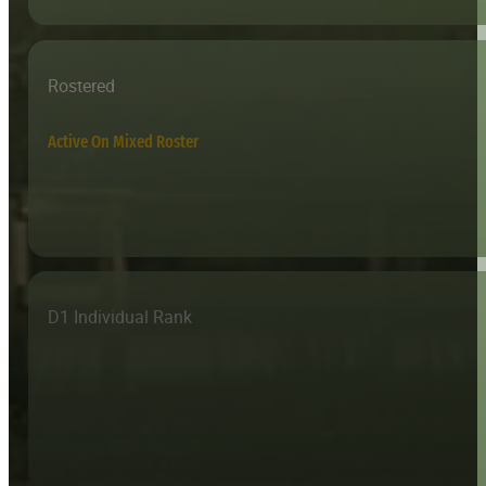
Rostered
Active On Mixed Roster
D1 Individual Rank