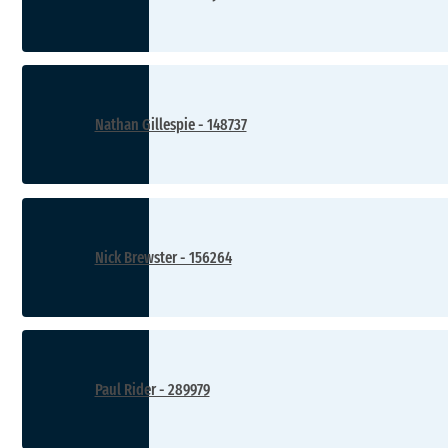
Nathan Gillespie - 148737
Nick Brewster - 156264
Paul Rider - 289979