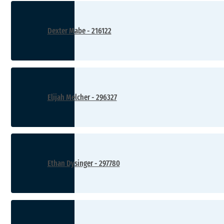
Dexter Mabe - 216122
Elijah Melcher - 296327
Ethan Dysinger - 297780