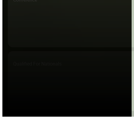
Qualified For Nationals