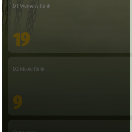
D1 Women's Rank
19
D2 Mixed Rank
9
Conference