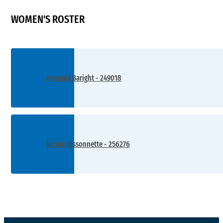
WOMEN'S ROSTER
Amanda Baright - 249018
Nicole Bissonnette - 256276