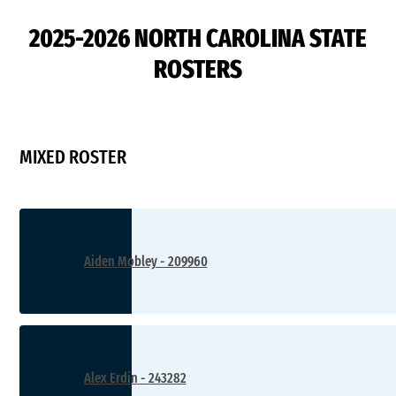
2025-2026 NORTH CAROLINA STATE
ROSTERS
MIXED ROSTER
Aiden Mobley - 209960
Alex Erdin - 243282