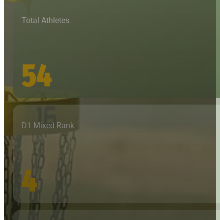
Total Athletes
54
D1 Mixed Rank
4