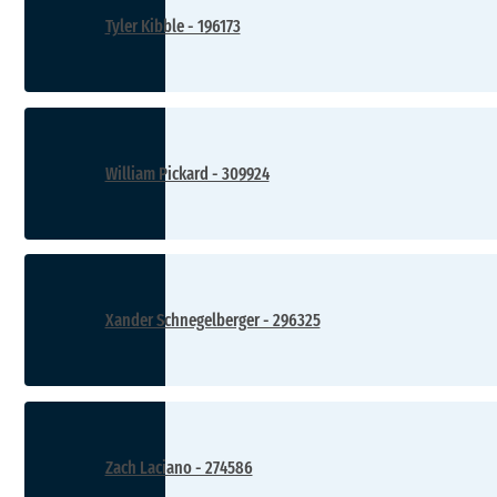
Tyler Kibble - 196173
William Pickard - 309924
Xander Schnegelberger - 296325
Zach Laciano - 274586