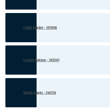
Collin Zander - 307890
Cooper Watson - 305201
David Graves - 240726