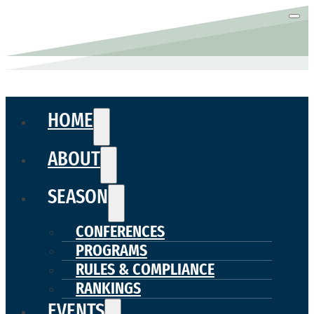
HOME
ABOUT
SEASON
CONFERENCES
PROGRAMS
RULES & COMPLIANCE
RANKINGS
EVENTS