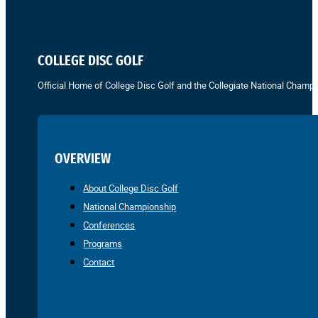
COLLEGE DISC GOLF
Official Home of College Disc Golf and the Collegiate National Champi
OVERVIEW
About College Disc Golf
National Championship
Conferences
Programs
Contact