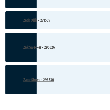
Zack Ollis - 271535
Zak Swecker - 296326
Zane Stowe - 296330