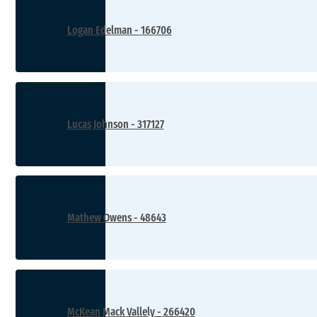
Logan Edelman - 166706
Lucas Johnson - 317127
Mathew Owens - 48643
McKean Mack Vallely - 266420