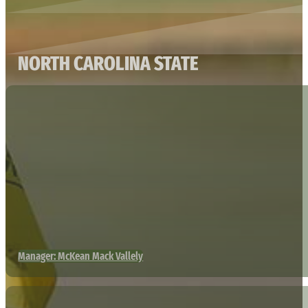
NORTH CAROLINA STATE
Manager: McKean Mack Vallely