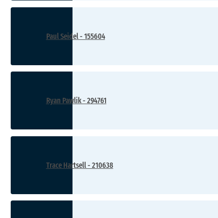
Paul Seidel - 155604
Ryan Pawlik - 294761
Trace Hartsell - 210638