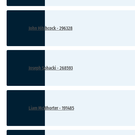
John Hitchcock - 296328
Joseph Sohacki - 268593
Liam McWhorter - 191485