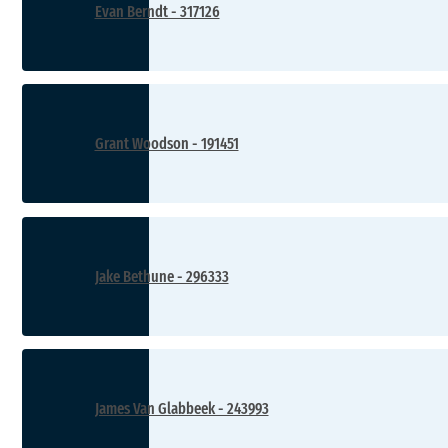
Evan Berndt - 317126
Grant Woodson - 191451
Jake Bethune - 296333
James Van Glabbeek - 243993