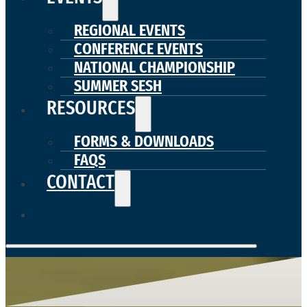
REGIONAL EVENTS
CONFERENCE EVENTS
NATIONAL CHAMPIONSHIP
SUMMER SESH
RESOURCES
FORMS & DOWNLOADS
FAQS
CONTACT