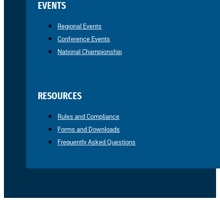
EVENTS
Regional Events
Conference Events
National Championship
RESOURCES
Rules and Compliance
Forms and Downloads
Frequently Asked Questions