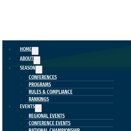
HOME
ABOUT
SEASON
CONFERENCES
PROGRAMS
RULES & COMPLIANCE
RANKINGS
EVENTS
REGIONAL EVENTS
CONFERENCE EVENTS
NATIONAL CHAMPIONSHIP