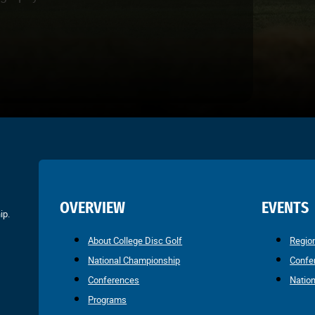
OVERVIEW
EVENTS
ip.
About College Disc Golf
Regio
National Championship
Confe
Conferences
Natio
Programs