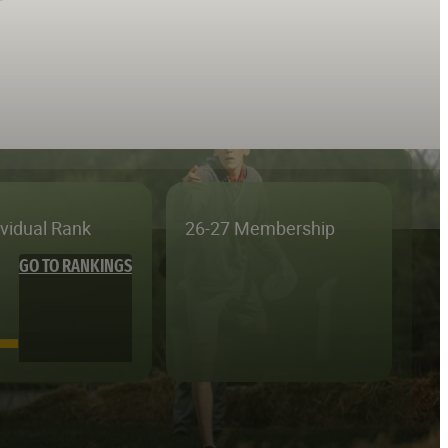
ividual Rank
26-27 Membership
GO TO RANKINGS
—