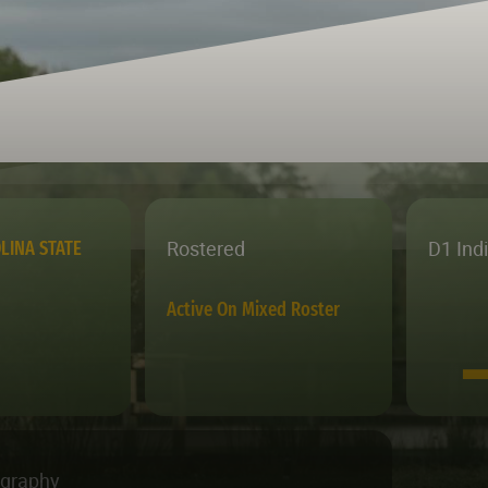
Rostered
D1 Ind
LINA STATE
Active On Mixed Roster
ography