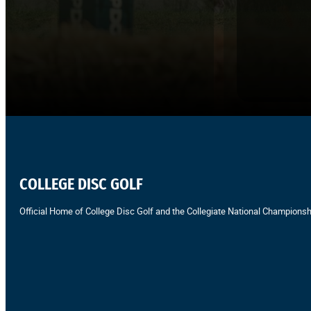
COLLEGE DISC GOLF
Official Home of College Disc Golf and the Collegiate National Championsh