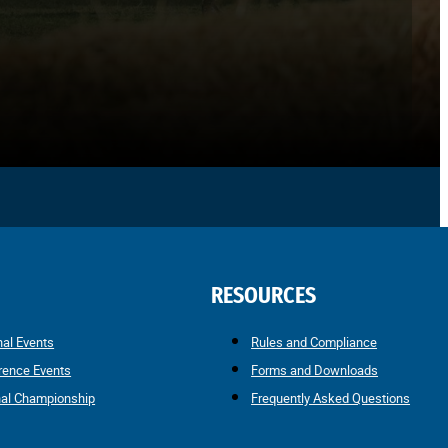
RESOURCES
nal Events
Rules and Compliance
rence Events
Forms and Downloads
nal Championship
Frequently Asked Questions