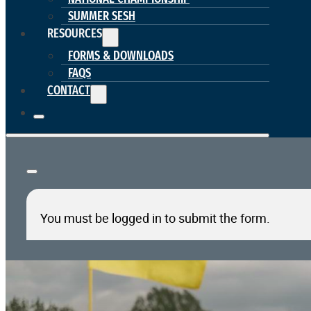
SUMMER SESH
RESOURCES
FORMS & DOWNLOADS
FAQS
CONTACT
You must be logged in to submit the form.