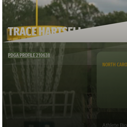
TRACE HARTSELL
PDGA PROFILE 210638
NORTH CARO
Athlete Bi