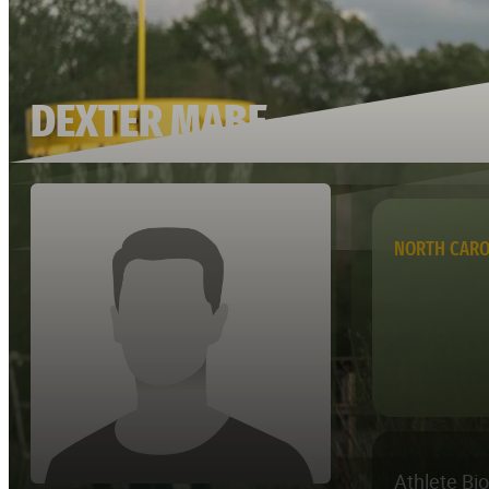
DEXTER MABE
NORTH CARO
Athlete Bi