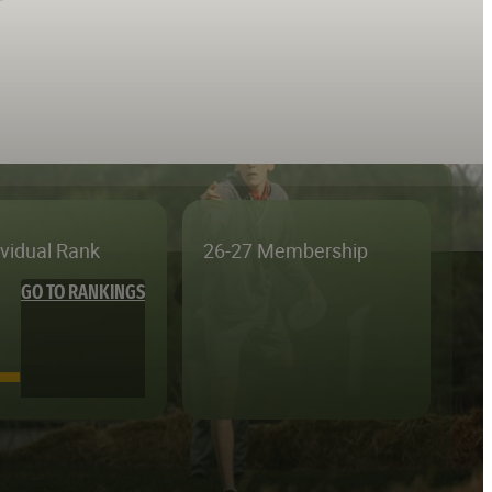
ividual Rank
26-27 Membership
GO TO RANKINGS
—