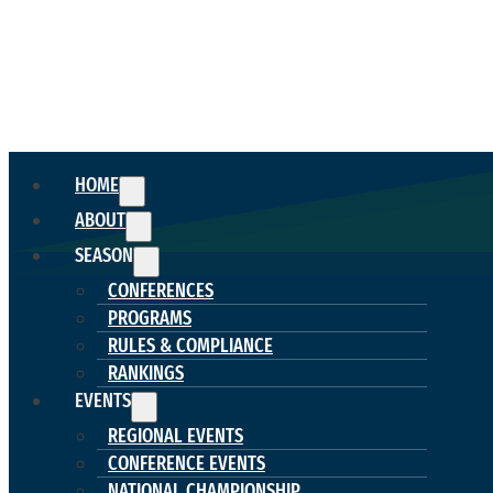
HOME
ABOUT
SEASON
CONFERENCES
PROGRAMS
RULES & COMPLIANCE
RANKINGS
EVENTS
REGIONAL EVENTS
CONFERENCE EVENTS
NATIONAL CHAMPIONSHIP