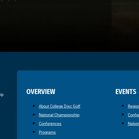
OVERVIEW
EVENTS
ip.
About College Disc Golf
Regio
National Championship
Confe
Conferences
Natio
Programs