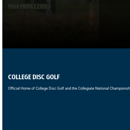
PDGA PROFILE 216122
COLLEGE DISC GOLF
Official Home of College Disc Golf and the Collegiate National Championsh