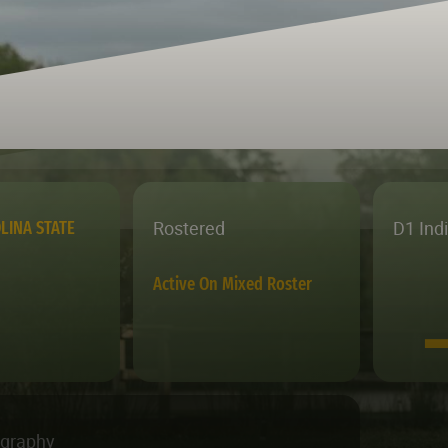
Rostered
D1 Ind
LINA STATE
Active On Mixed Roster
ography