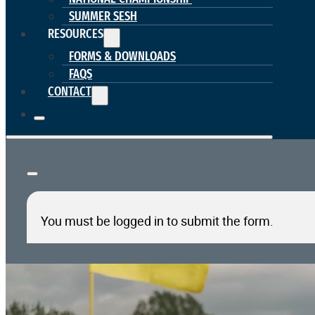
SUMMER SESH
RESOURCES
FORMS & DOWNLOADS
FAQS
CONTACT
You must be logged in to submit the form.