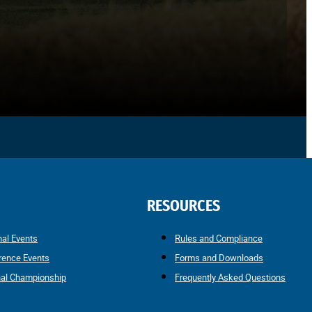
RESOURCES
nal Events
Rules and Compliance
rence Events
Forms and Downloads
nal Championship
Frequently Asked Questions