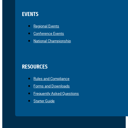
EVENTS
Regional Events
Conference Events
National Championship
RESOURCES
Rules and Compliance
Forms and Downloads
Frequently Asked Questions
Starter Guide