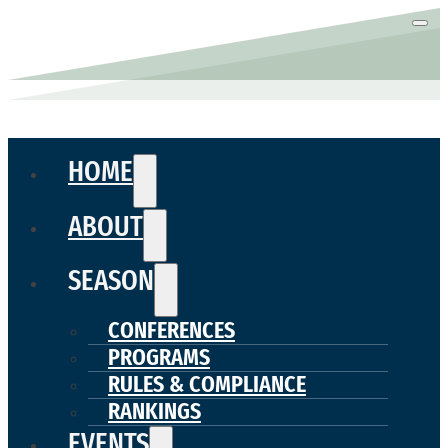
HOME
ABOUT
SEASON
CONFERENCES
PROGRAMS
RULES & COMPLIANCE
RANKINGS
EVENTS