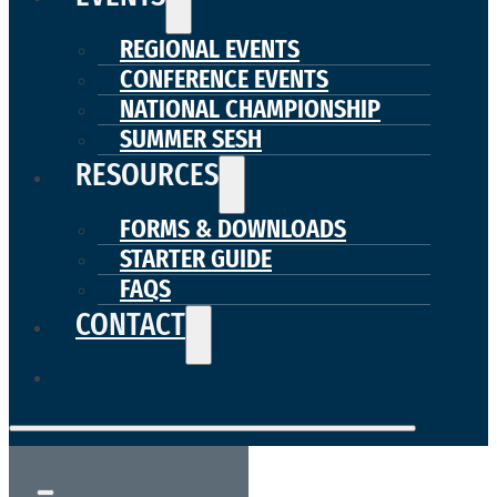
REGIONAL EVENTS
CONFERENCE EVENTS
NATIONAL CHAMPIONSHIP
SUMMER SESH
RESOURCES
FORMS & DOWNLOADS
STARTER GUIDE
FAQS
CONTACT