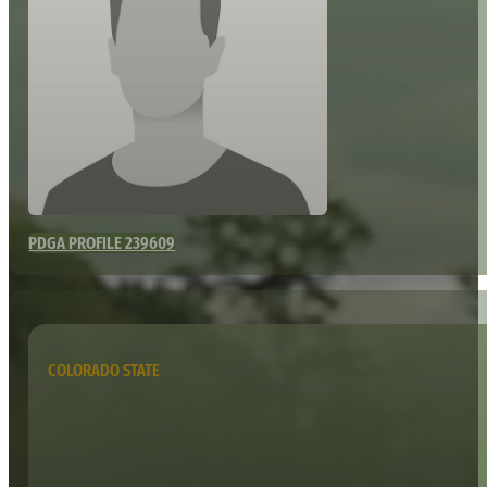
PDGA PROFILE 239609
COLORADO STATE