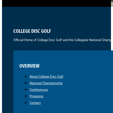
COLLEGE DISC GOLF
Official Home of College Disc Golf and the Collegiate National Champi
OVERVIEW
About College Disc Golf
National Championship
Conferences
Programs
Contact