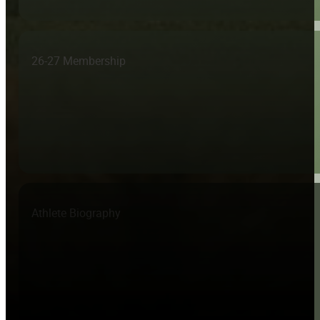
26-27 Membership
Athlete Biography