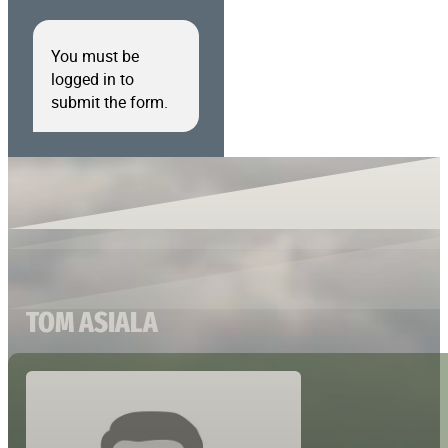
You must be
logged in to
submit the form.
TOM ASIALA