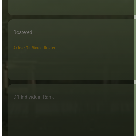
Rostered
Active On Mixed Roster
D1 Individual Rank