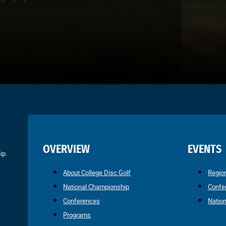
OVERVIEW
EVENTS
ip.
About College Disc Golf
Regio
National Championship
Confe
Conferences
Natio
Programs