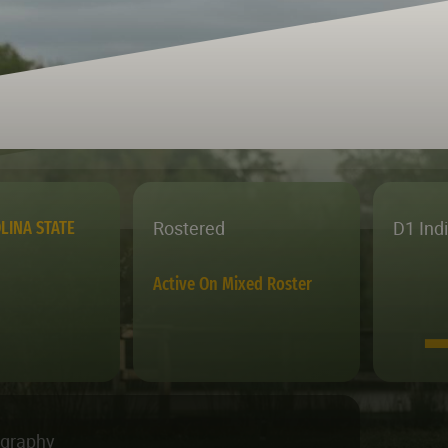
Rostered
D1 Ind
LINA STATE
Active On Mixed Roster
ography