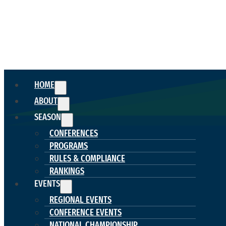
HOME
ABOUT
SEASON
CONFERENCES
PROGRAMS
RULES & COMPLIANCE
RANKINGS
EVENTS
REGIONAL EVENTS
CONFERENCE EVENTS
NATIONAL CHAMPIONSHIP