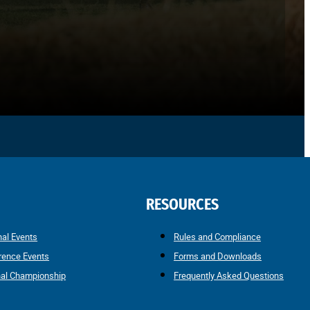
RESOURCES
nal Events
Rules and Compliance
rence Events
Forms and Downloads
nal Championship
Frequently Asked Questions