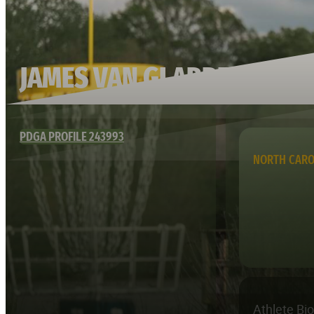
JAMES VAN GLABBEEK
PDGA PROFILE 243993
NORTH CARO
Athlete Bi