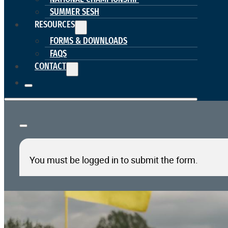
SUMMER SESH
RESOURCES
FORMS & DOWNLOADS
FAQS
CONTACT
You must be logged in to submit the form.