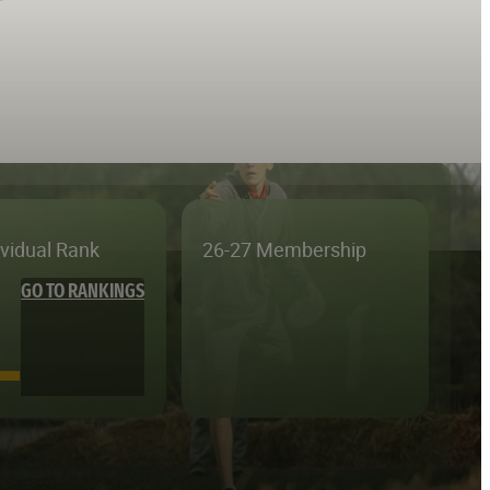
ividual Rank
26-27 Membership
GO TO RANKINGS
—