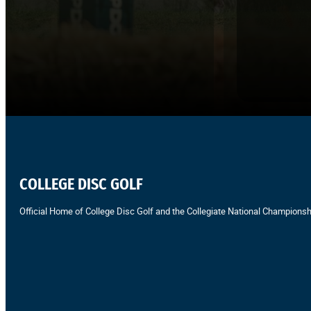
COLLEGE DISC GOLF
Official Home of College Disc Golf and the Collegiate National Championsh