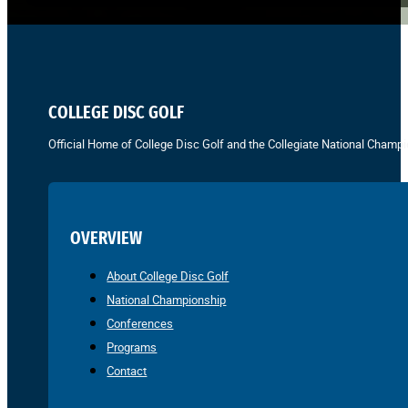
COLLEGE DISC GOLF
Official Home of College Disc Golf and the Collegiate National Champi
OVERVIEW
About College Disc Golf
National Championship
Conferences
Programs
Contact