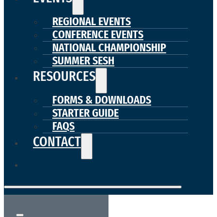
REGIONAL EVENTS
CONFERENCE EVENTS
NATIONAL CHAMPIONSHIP
SUMMER SESH
RESOURCES
FORMS & DOWNLOADS
STARTER GUIDE
FAQS
CONTACT