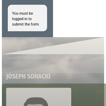
You must be
logged in to
submit the form.
JOSEPH SOHACKI