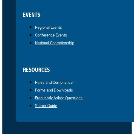
EVENTS
Regional Events
Conference Events
National Championship
RESOURCES
Rules and Compliance
Forms and Downloads
Frequently Asked Questions
Starter Guide