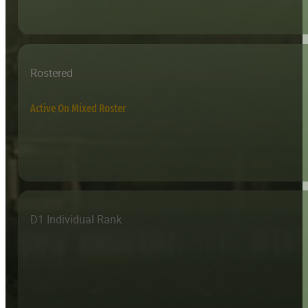
Rostered
Active On Mixed Roster
D1 Individual Rank