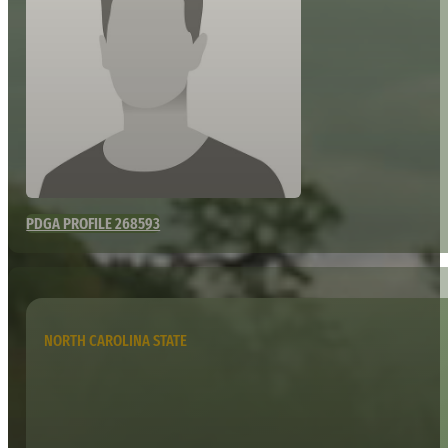
PDGA PROFILE 268593
NORTH CAROLINA STATE