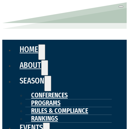
HOME
ABOUT
SEASON
CONFERENCES
PROGRAMS
RULES & COMPLIANCE
RANKINGS
EVENTS