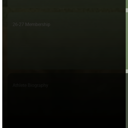
26-27 Membership
Athlete Biography