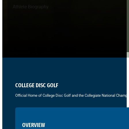
Athlete Biography
COLLEGE DISC GOLF
Official Home of College Disc Golf and the Collegiate National Champi
OVERVIEW