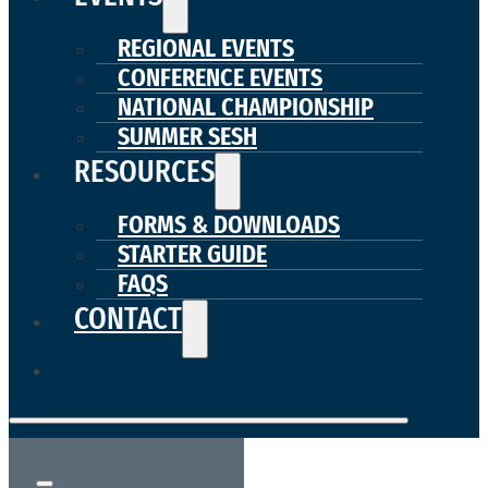
REGIONAL EVENTS
CONFERENCE EVENTS
NATIONAL CHAMPIONSHIP
SUMMER SESH
RESOURCES
FORMS & DOWNLOADS
STARTER GUIDE
FAQS
CONTACT