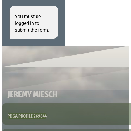
You must be
logged in to
submit the form.
JEREMY MIESCH
PDGA PROFILE 269644