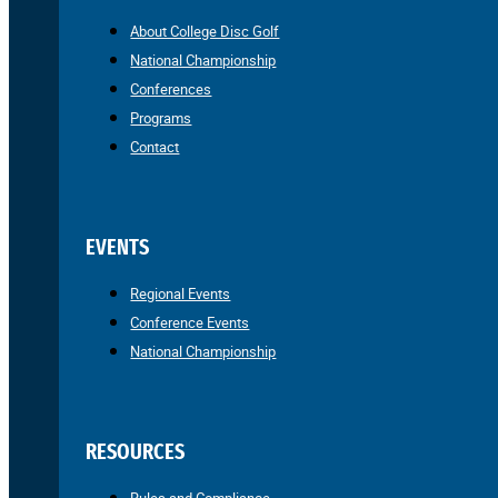
About College Disc Golf
National Championship
Conferences
Programs
Contact
EVENTS
Regional Events
Conference Events
National Championship
RESOURCES