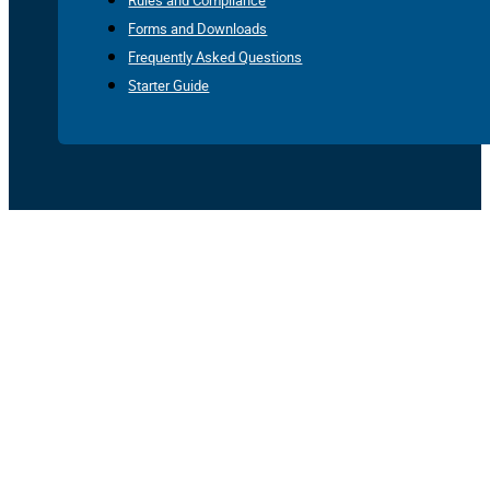
Rules and Compliance
Forms and Downloads
Frequently Asked Questions
Starter Guide