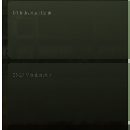
D1 Individual Rank
26-27 Membership