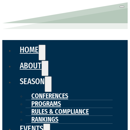
HOME
ABOUT
SEASON
CONFERENCES
PROGRAMS
RULES & COMPLIANCE
RANKINGS
EVENTS