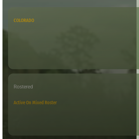
COLORADO
Rostered
Active On Mixed Roster