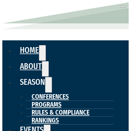
HOME
ABOUT
SEASON
CONFERENCES
PROGRAMS
RULES & COMPLIANCE
RANKINGS
EVENTS