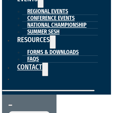
REGIONAL EVENTS
CONFERENCE EVENTS
NATIONAL CHAMPIONSHIP
SUMMER SESH
RESOURCES
FORMS & DOWNLOADS
FAQS
CONTACT