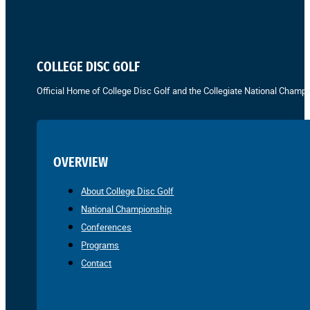
COLLEGE DISC GOLF
Official Home of College Disc Golf and the Collegiate National Champi
OVERVIEW
About College Disc Golf
National Championship
Conferences
Programs
Contact