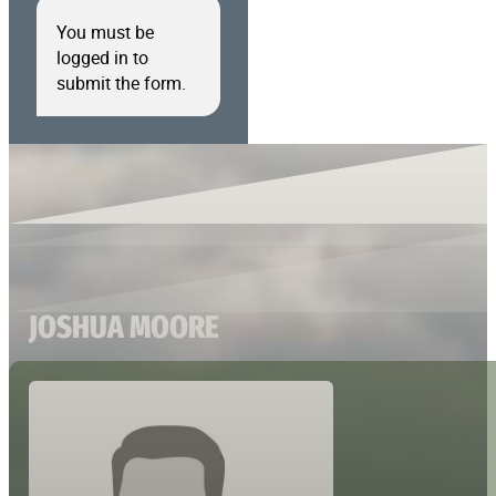
You must be
logged in to
submit the form.
JOSHUA MOORE