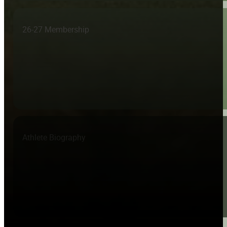
26-27 Membership
Athlete Biography