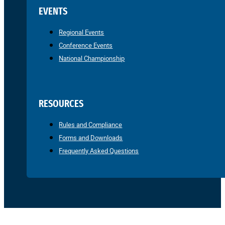
EVENTS
Regional Events
Conference Events
National Championship
RESOURCES
Rules and Compliance
Forms and Downloads
Frequently Asked Questions