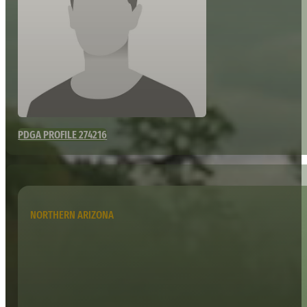
PDGA PROFILE 274216
NORTHERN ARIZONA