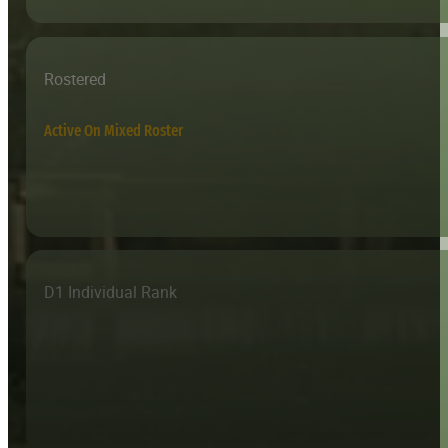
Rostered
Active On Mixed Roster
D1 Individual Rank