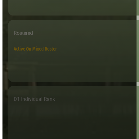
Rostered
Active On Mixed Roster
D1 Individual Rank