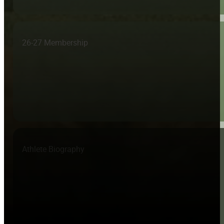
26-27 Membership
Athlete Biography