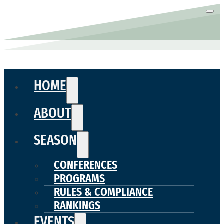
HOME
ABOUT
SEASON
CONFERENCES
PROGRAMS
RULES & COMPLIANCE
RANKINGS
EVENTS