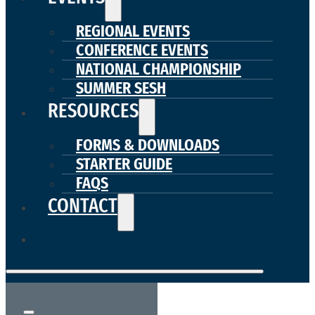
REGIONAL EVENTS
CONFERENCE EVENTS
NATIONAL CHAMPIONSHIP
SUMMER SESH
RESOURCES
FORMS & DOWNLOADS
STARTER GUIDE
FAQS
CONTACT