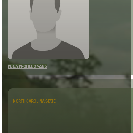
PDGA PROFILE 274586
NORTH CAROLINA STATE