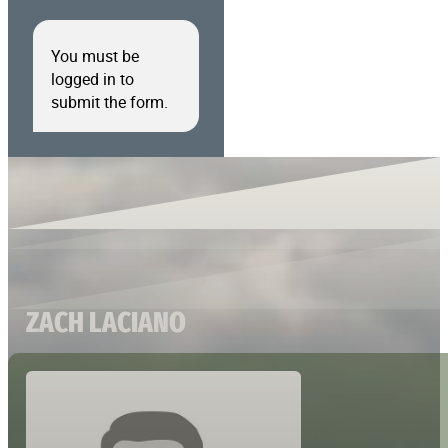
You must be
logged in to
submit the form.
ZACH LACIANO