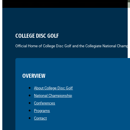
COLLEGE DISC GOLF
Official Home of College Disc Golf and the Collegiate National Champi
OVERVIEW
About College Disc Golf
National Championship
Conferences
Programs
Contact