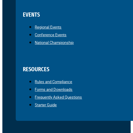
EVENTS
Regional Events
Conference Events
National Championship
RESOURCES
Rules and Compliance
Forms and Downloads
Frequently Asked Questions
Starter Guide