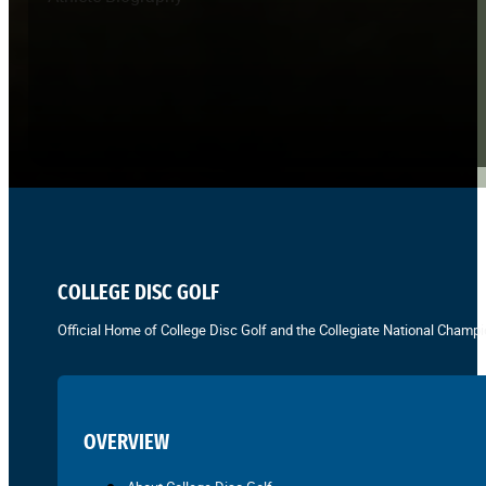
COLLEGE DISC GOLF
Official Home of College Disc Golf and the Collegiate National Champi
OVERVIEW