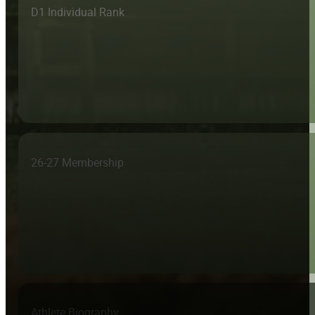
D1 Individual Rank
26-27 Membership
Athlete Biography