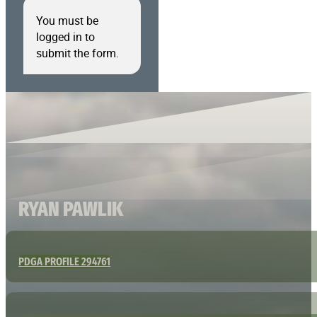
You must be
logged in to
submit the form.
RYAN PAWLIK
PDGA PROFILE 294761