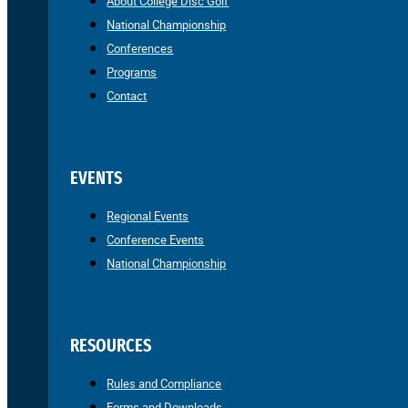
About College Disc Golf
National Championship
Conferences
Programs
Contact
EVENTS
Regional Events
Conference Events
National Championship
RESOURCES
Rules and Compliance
Forms and Downloads