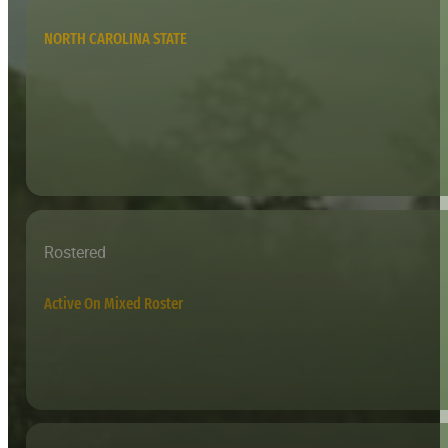
NORTH CAROLINA STATE
Rostered
Active On Mixed Roster