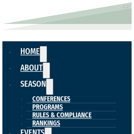
HOME
ABOUT
SEASON
CONFERENCES
PROGRAMS
RULES & COMPLIANCE
RANKINGS
EVENTS