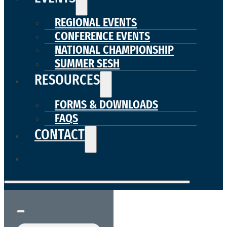
REGIONAL EVENTS
CONFERENCE EVENTS
NATIONAL CHAMPIONSHIP
SUMMER SESH
RESOURCES
FORMS & DOWNLOADS
FAQS
CONTACT