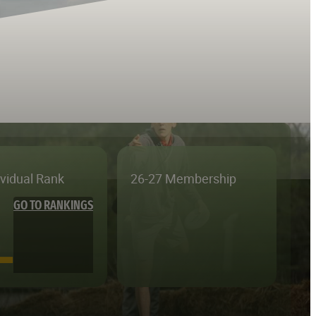
ividual Rank
26-27 Membership
GO TO RANKINGS
—