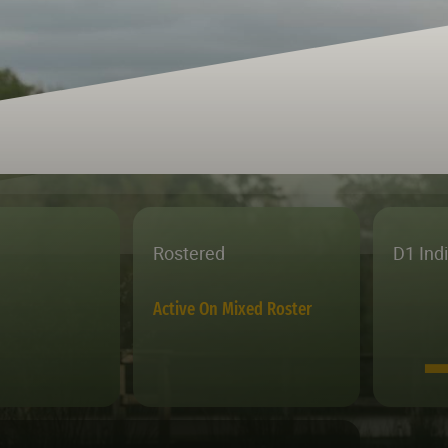
Rostered
D1 Ind
Active On Mixed Roster