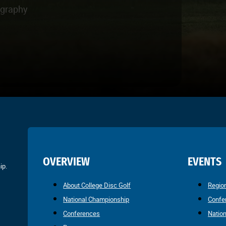
ography
OVERVIEW
EVENTS
ip.
About College Disc Golf
Regio
National Championship
Confe
Conferences
Natio