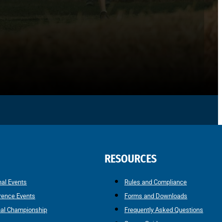
RESOURCES
nal Events
Rules and Compliance
rence Events
Forms and Downloads
nal Championship
Frequently Asked Questions