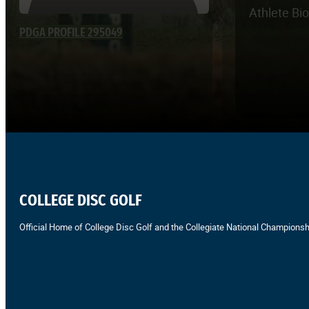
Athlete Bi
PDGA PROFILE 295049
COLLEGE DISC GOLF
Official Home of College Disc Golf and the Collegiate National Championsh