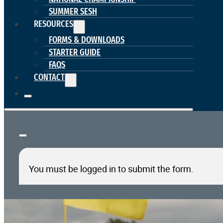
SUMMER SESH
RESOURCES
FORMS & DOWNLOADS
STARTER GUIDE
FAQS
CONTACT
You must be logged in to submit the form.