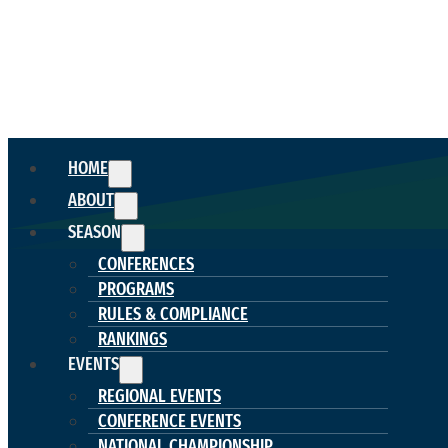
HOME
ABOUT
SEASON
CONFERENCES
PROGRAMS
RULES & COMPLIANCE
RANKINGS
EVENTS
REGIONAL EVENTS
CONFERENCE EVENTS
NATIONAL CHAMPIONSHIP