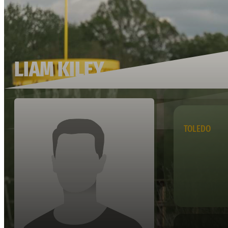
LIAM KILEY
TOLEDO