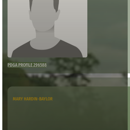
PDGA PROFILE 296588
MARY HARDIN-BAYLOR