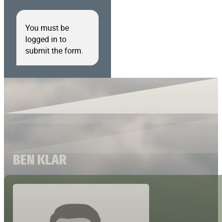
You must be
logged in to
submit the form.
BEN KLAR