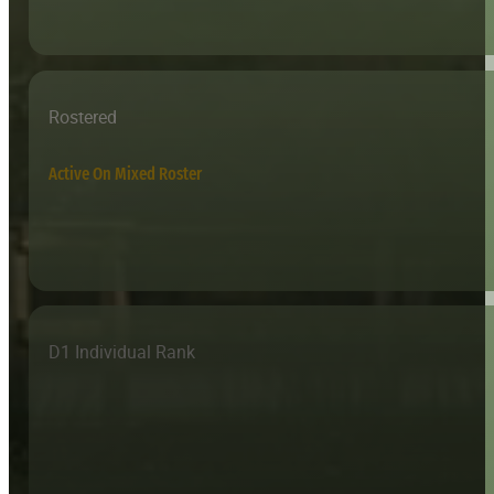
Rostered
Active On Mixed Roster
D1 Individual Rank