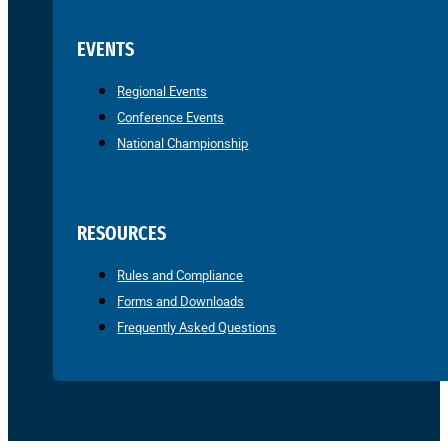
EVENTS
Regional Events
Conference Events
National Championship
RESOURCES
Rules and Compliance
Forms and Downloads
Frequently Asked Questions