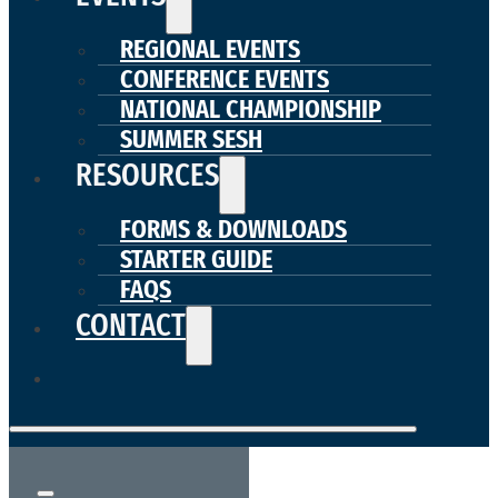
REGIONAL EVENTS
CONFERENCE EVENTS
NATIONAL CHAMPIONSHIP
SUMMER SESH
RESOURCES
FORMS & DOWNLOADS
STARTER GUIDE
FAQS
CONTACT