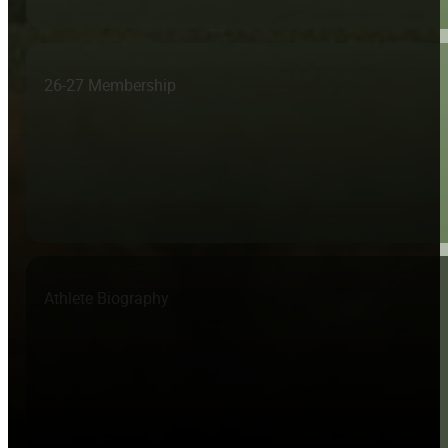
26-27 Membership
Athlete Biography