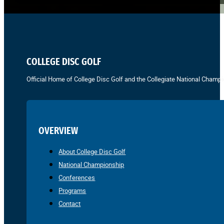
COLLEGE DISC GOLF
Official Home of College Disc Golf and the Collegiate National Champi
OVERVIEW
About College Disc Golf
National Championship
Conferences
Programs
Contact