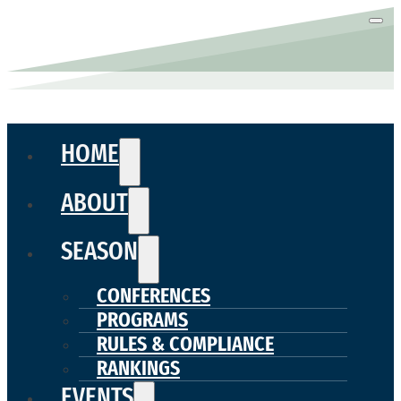
HOME
ABOUT
SEASON
CONFERENCES
PROGRAMS
RULES & COMPLIANCE
RANKINGS
EVENTS