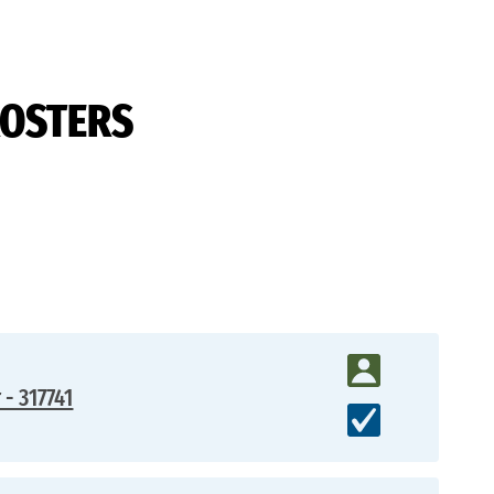
ROSTERS
 - 317741