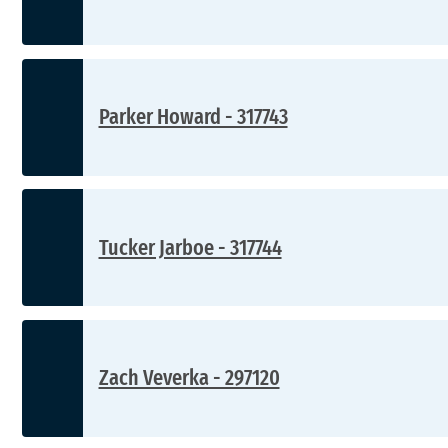
Parker Howard - 317743
Tucker Jarboe - 317744
Zach Veverka - 297120