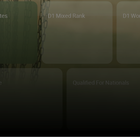
etes
D1 Mixed Rank
D1 Wo
e
Qualified For Nationals