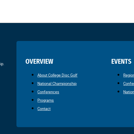
OVERVIEW
EVENTS
ip.
About College Disc Golf
Regio
National Championship
Confe
Conferences
Natio
Programs
Contact