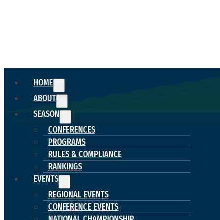
HOME
ABOUT
SEASON
CONFERENCES
PROGRAMS
RULES & COMPLIANCE
RANKINGS
EVENTS
REGIONAL EVENTS
CONFERENCE EVENTS
NATIONAL CHAMPIONSHIP