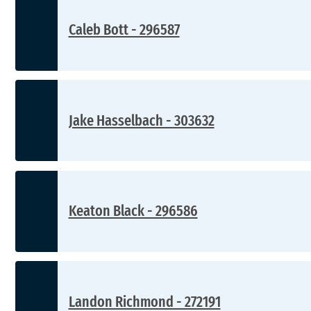
Caleb Bott - 296587
Jake Hasselbach - 303632
Keaton Black - 296586
Landon Richmond - 272191