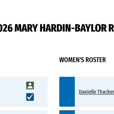
026 MARY HARDIN-BAYLOR 
WOMEN'S ROSTER
Danielle Thacker