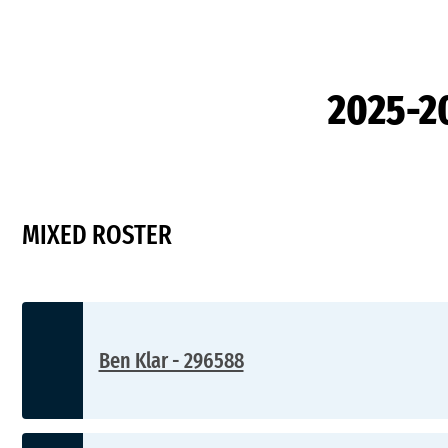
2025-2
MIXED ROSTER
Ben Klar - 296588