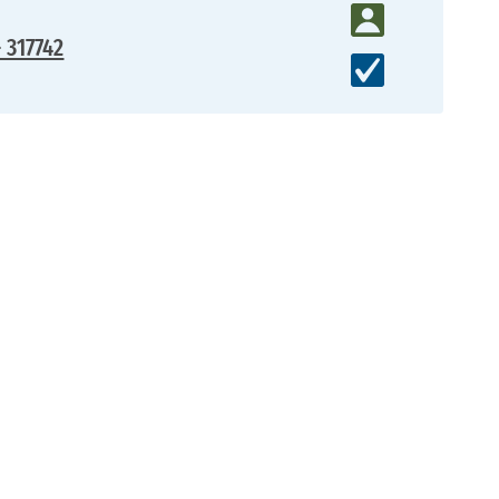
- 317742