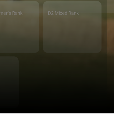
men's Rank
D2 Mixed Rank