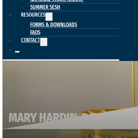
SUMMER SESH
RESOURCES
FORMS & DOWNLOADS
FAQS
CONTACT
MARY HARDIN-BAYLOR