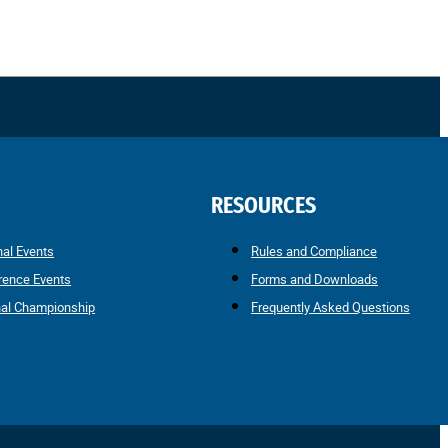
RESOURCES
nal Events
Rules and Compliance
rence Events
Forms and Downloads
nal Championship
Frequently Asked Questions