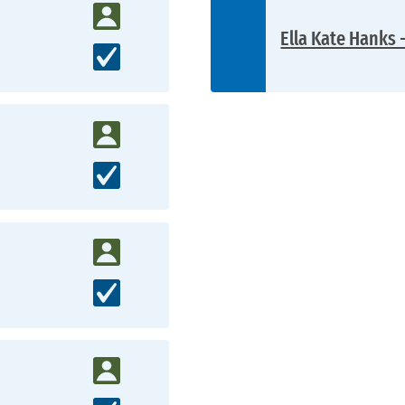
Ella Kate Hanks 