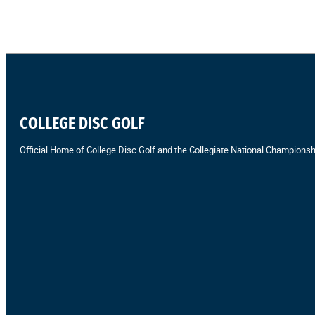
COLLEGE DISC GOLF
Official Home of College Disc Golf and the Collegiate National Championsh