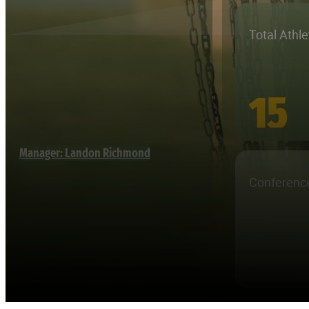
Total Athl
15
Manager: Landon Richmond
Conferenc