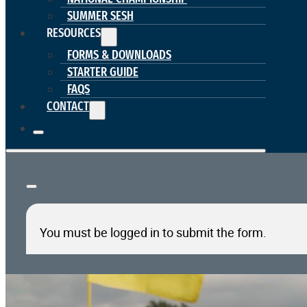
SUMMER SESH
RESOURCES
FORMS & DOWNLOADS
STARTER GUIDE
FAQS
CONTACT
You must be logged in to submit the form.