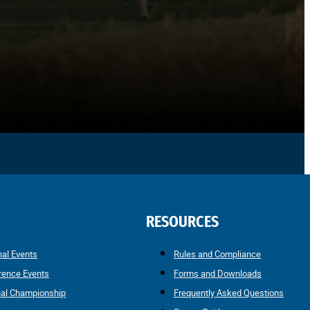
RESOURCES
nal Events
Rules and Compliance
rence Events
Forms and Downloads
nal Championship
Frequently Asked Questions