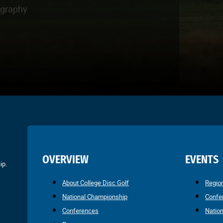
ography
OVERVIEW
EVENTS
ip.
About College Disc Golf
Regio
National Championship
Confe
Conferences
Natio