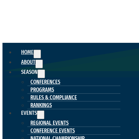
HOME
ABOUT
SEASON
CONFERENCES
PROGRAMS
RULES & COMPLIANCE
RANKINGS
EVENTS
REGIONAL EVENTS
CONFERENCE EVENTS
NATIONAL CHAMPIONSHIP