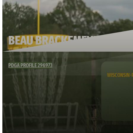
BEAU BRACKEMEYER
PDGA PROFILE 296973
WISCONSIN-