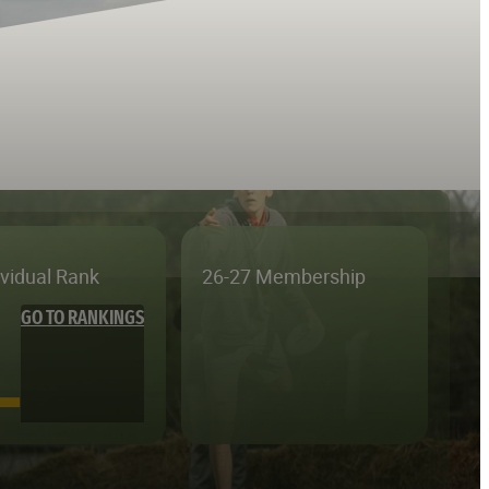
ividual Rank
26-27 Membership
GO TO RANKINGS
—