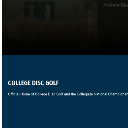
Athlete Bi
COLLEGE DISC GOLF
Official Home of College Disc Golf and the Collegiate National Championsh