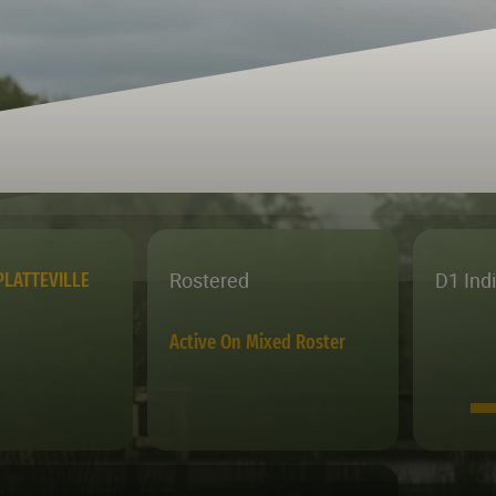
Rostered
D1 Ind
PLATTEVILLE
Active On Mixed Roster