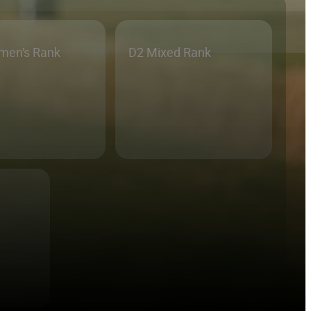
men's Rank
D2 Mixed Rank