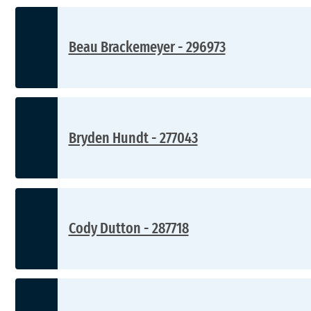
Beau Brackemeyer - 296973
Bryden Hundt - 277043
Cody Dutton - 287718