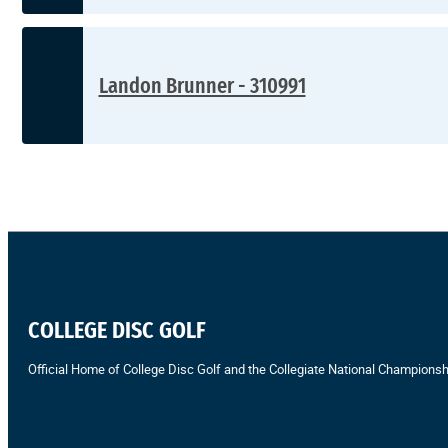
Landon Brunner - 310991
COLLEGE DISC GOLF
Official Home of College Disc Golf and the Collegiate National Championsh