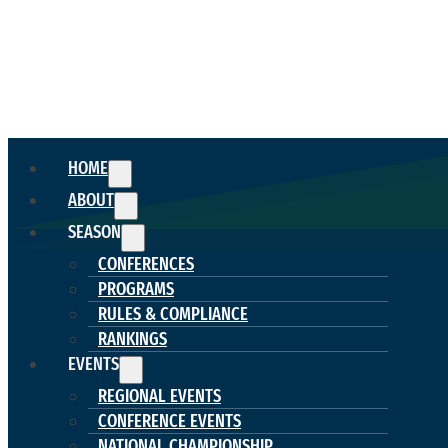
HOME
ABOUT
SEASON
CONFERENCES
PROGRAMS
RULES & COMPLIANCE
RANKINGS
EVENTS
REGIONAL EVENTS
CONFERENCE EVENTS
NATIONAL CHAMPIONSHIP