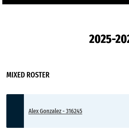
2025-20
MIXED ROSTER
Alex Gonzalez - 316245