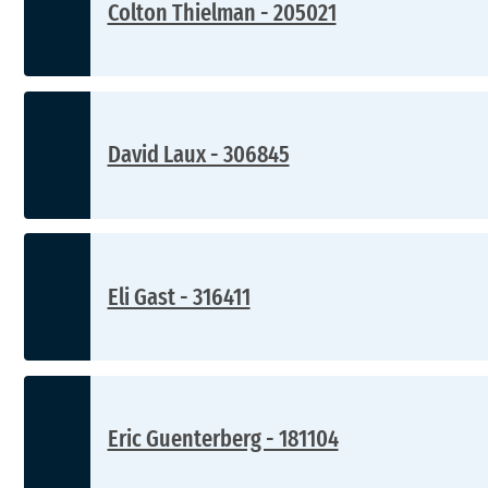
Colton Thielman - 205021
David Laux - 306845
Eli Gast - 316411
Eric Guenterberg - 181104