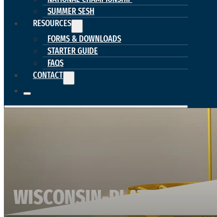
SUMMER SESH
RESOURCES
FORMS & DOWNLOADS
STARTER GUIDE
FAQS
CONTACT
WISCONSIN-PLATTEVILLE