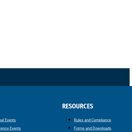
RESOURCES
nal Events
Rules and Compliance
rence Events
Forms and Downloads