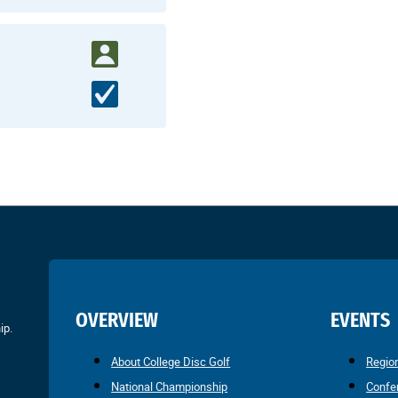
OVERVIEW
EVENTS
ip.
About College Disc Golf
Regio
National Championship
Confe