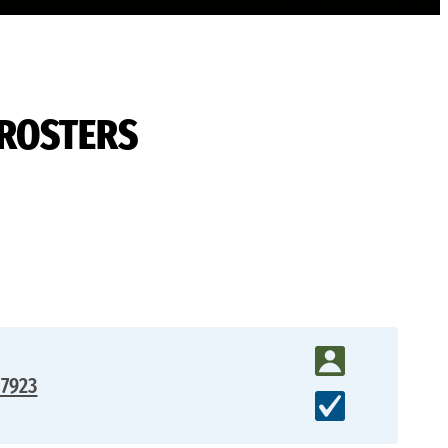
 ROSTERS
17923