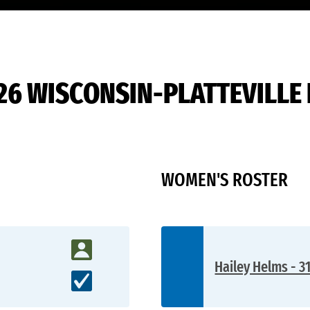
26 WISCONSIN-PLATTEVILLE
WOMEN'S ROSTER
Hailey Helms - 3