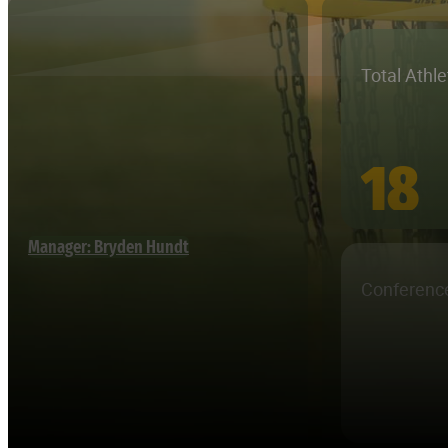
Total Athl
18
Manager: Bryden Hundt
Conferenc