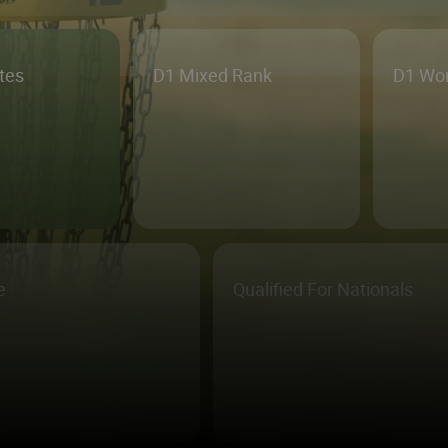
etes
D1 Mixed Rank
D1 Wo
e
Qualified For Nationals