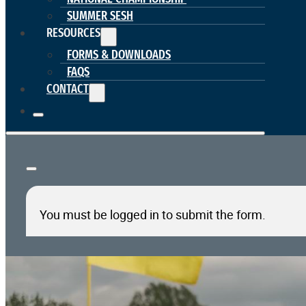
SUMMER SESH
RESOURCES
FORMS & DOWNLOADS
FAQS
CONTACT
You must be logged in to submit the form.