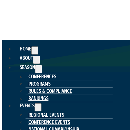
HOME
ABOUT
SEASON
CONFERENCES
PROGRAMS
RULES & COMPLIANCE
RANKINGS
EVENTS
REGIONAL EVENTS
CONFERENCE EVENTS
NATIONAL CHAMPIONSHIP