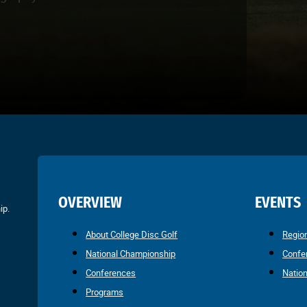
OVERVIEW
EVENTS
ip.
About College Disc Golf
Regio
National Championship
Confe
Conferences
Natio
Programs