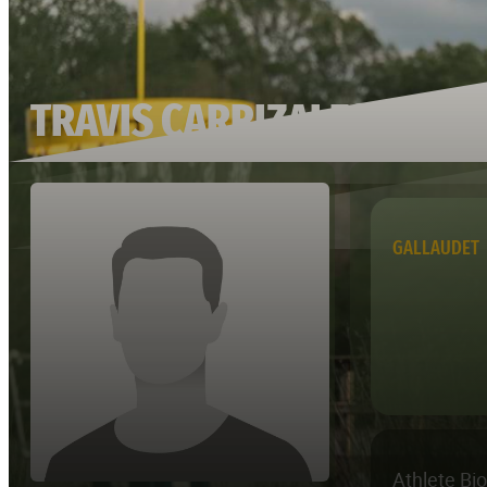
TRAVIS CARRIZALES
GALLAUDET
Athlete Bi