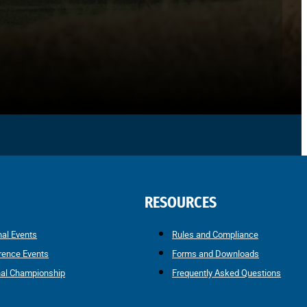
RESOURCES
nal Events
Rules and Compliance
rence Events
Forms and Downloads
nal Championship
Frequently Asked Questions