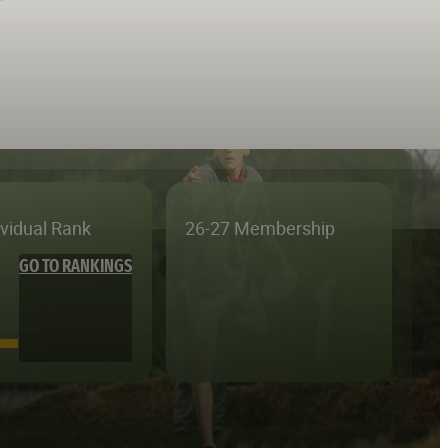
ividual Rank
26-27 Membership
GO TO RANKINGS
—