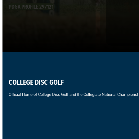
PDGA PROFILE 297121
COLLEGE DISC GOLF
Official Home of College Disc Golf and the Collegiate National Championsh