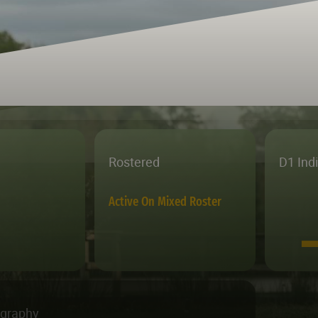
Rostered
D1 Ind
Active On Mixed Roster
ography