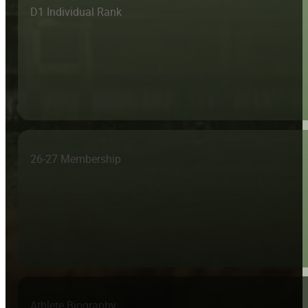
D1 Individual Rank
26-27 Membership
Athlete Biography