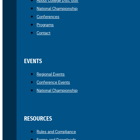
About College Disc Golf
National Championship
Conferences
Programs
Contact
EVENTS
Regional Events
Conference Events
National Championship
RESOURCES
Rules and Compliance
Forms and Downloads