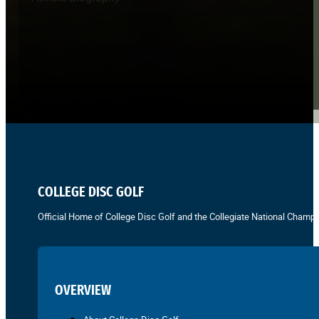
COLLEGE DISC GOLF
Official Home of College Disc Golf and the Collegiate National Champi
OVERVIEW