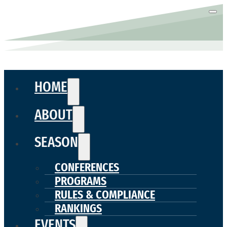
HOME
ABOUT
SEASON
CONFERENCES
PROGRAMS
RULES & COMPLIANCE
RANKINGS
EVENTS