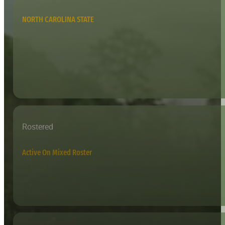
NORTH CAROLINA STATE
Rostered
Active On Mixed Roster