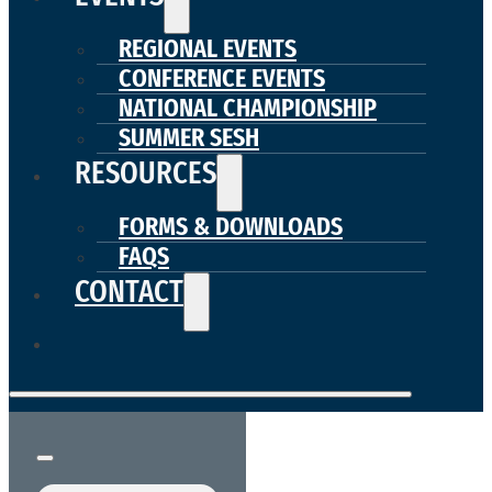
REGIONAL EVENTS
CONFERENCE EVENTS
NATIONAL CHAMPIONSHIP
SUMMER SESH
RESOURCES
FORMS & DOWNLOADS
FAQS
CONTACT