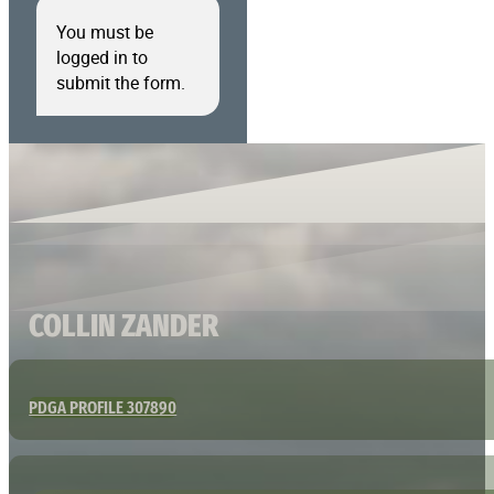
You must be
logged in to
submit the form.
COLLIN ZANDER
PDGA PROFILE 307890