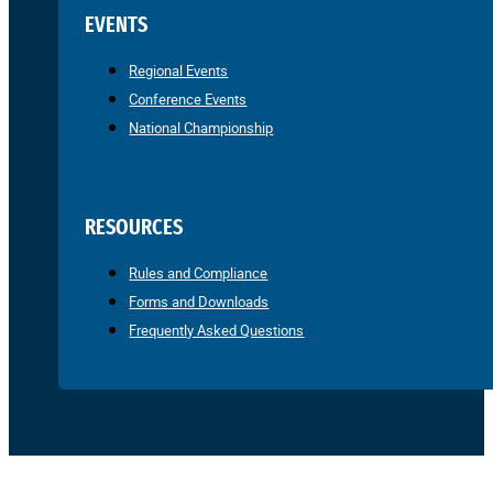
EVENTS
Regional Events
Conference Events
National Championship
RESOURCES
Rules and Compliance
Forms and Downloads
Frequently Asked Questions