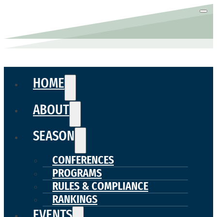
HOME
ABOUT
SEASON
CONFERENCES
PROGRAMS
RULES & COMPLIANCE
RANKINGS
EVENTS