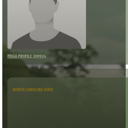
PDGA PROFILE 309924
NORTH CAROLINA STATE