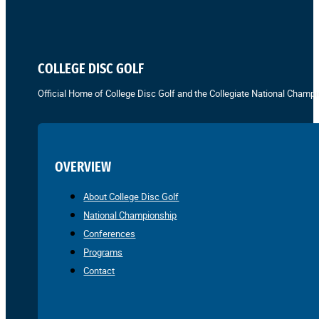
COLLEGE DISC GOLF
Official Home of College Disc Golf and the Collegiate National Champi
OVERVIEW
About College Disc Golf
National Championship
Conferences
Programs
Contact