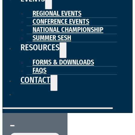
REGIONAL EVENTS
CONFERENCE EVENTS
NATIONAL CHAMPIONSHIP
SUMMER SESH
RESOURCES
FORMS & DOWNLOADS
FAQS
CONTACT