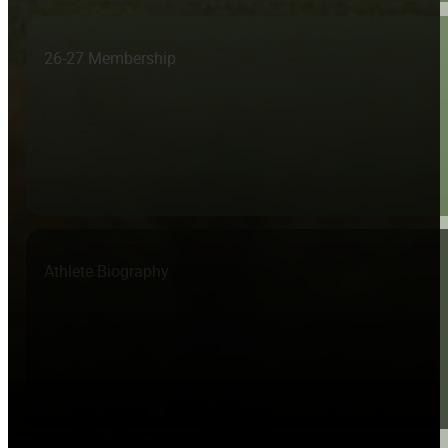
26-27 Membership
Athlete Biography