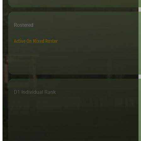
Rostered
Active On Mixed Roster
D1 Individual Rank