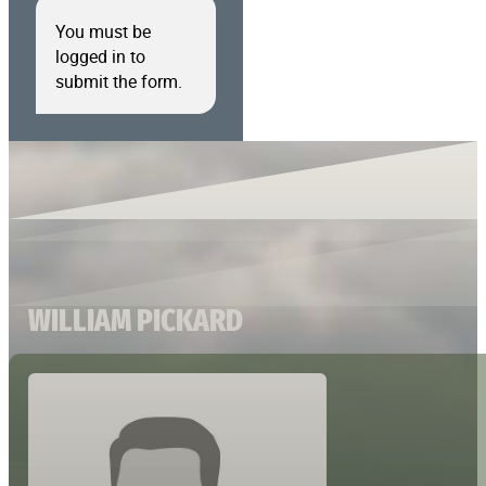
You must be
logged in to
submit the form.
WILLIAM PICKARD