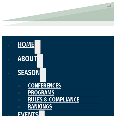
HOME
ABOUT
SEASON
CONFERENCES
PROGRAMS
RULES & COMPLIANCE
RANKINGS
EVENTS