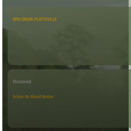
WISCONSIN-PLATTEVILLE
Rostered
Active On Mixed Roster