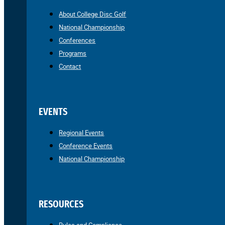
About College Disc Golf
National Championship
Conferences
Programs
Contact
EVENTS
Regional Events
Conference Events
National Championship
RESOURCES