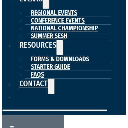
REGIONAL EVENTS
CONFERENCE EVENTS
NATIONAL CHAMPIONSHIP
SUMMER SESH
RESOURCES
FORMS & DOWNLOADS
STARTER GUIDE
FAQS
CONTACT