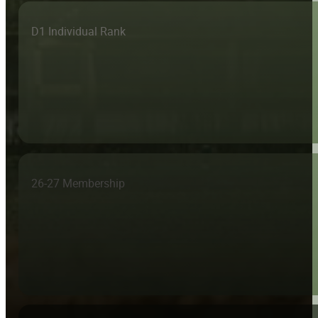
D1 Individual Rank
26-27 Membership