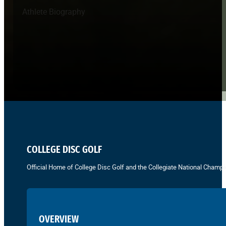
Athlete Biography
COLLEGE DISC GOLF
Official Home of College Disc Golf and the Collegiate National Champi
OVERVIEW