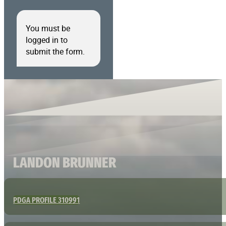
You must be
logged in to
submit the form.
LANDON BRUNNER
PDGA PROFILE 310991