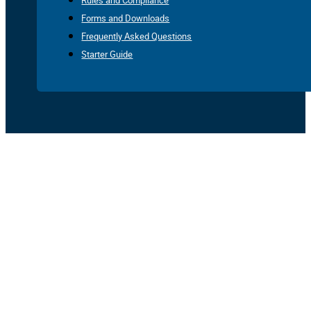
Rules and Compliance
Forms and Downloads
Frequently Asked Questions
Starter Guide