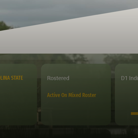
Rostered
D1 Ind
LINA STATE
Active On Mixed Roster