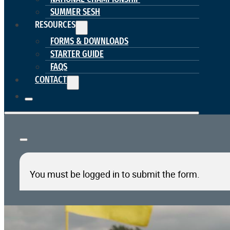
SUMMER SESH
RESOURCES
FORMS & DOWNLOADS
STARTER GUIDE
FAQS
CONTACT
You must be logged in to submit the form.