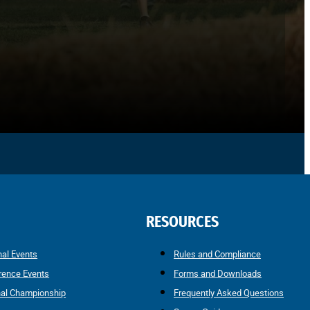
RESOURCES
nal Events
Rules and Compliance
rence Events
Forms and Downloads
nal Championship
Frequently Asked Questions