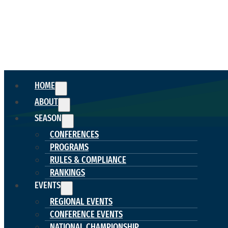
HOME
ABOUT
SEASON
CONFERENCES
PROGRAMS
RULES & COMPLIANCE
RANKINGS
EVENTS
REGIONAL EVENTS
CONFERENCE EVENTS
NATIONAL CHAMPIONSHIP