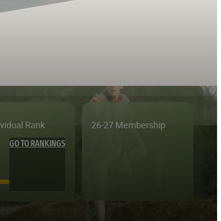
ividual Rank
26-27 Membership
GO TO RANKINGS
—