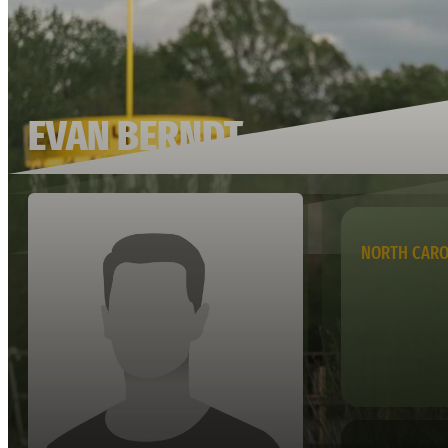
EVAN BERNDT
NORTH CARO