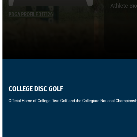
Athlete Bi
PDGA PROFILE 317126
COLLEGE DISC GOLF
Official Home of College Disc Golf and the Collegiate National Championsh