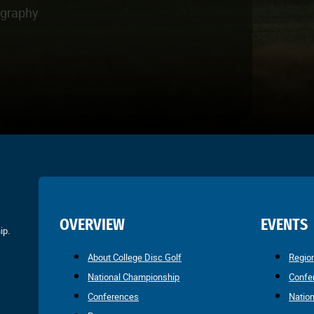
ography
OVERVIEW
EVENTS
ip.
About College Disc Golf
Regio
National Championship
Confe
Conferences
Natio