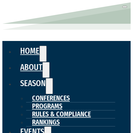
HOME
ABOUT
SEASON
CONFERENCES
PROGRAMS
RULES & COMPLIANCE
RANKINGS
EVENTS