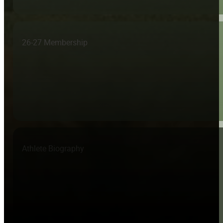
26-27 Membership
Athlete Biography