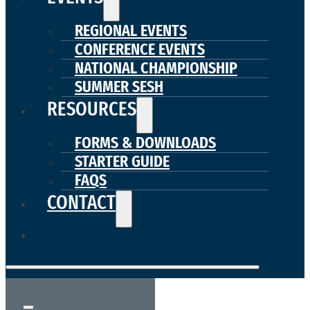
REGIONAL EVENTS
CONFERENCE EVENTS
NATIONAL CHAMPIONSHIP
SUMMER SESH
RESOURCES
FORMS & DOWNLOADS
STARTER GUIDE
FAQS
CONTACT