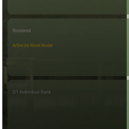
Rostered
Active On Mixed Roster
D1 Individual Rank