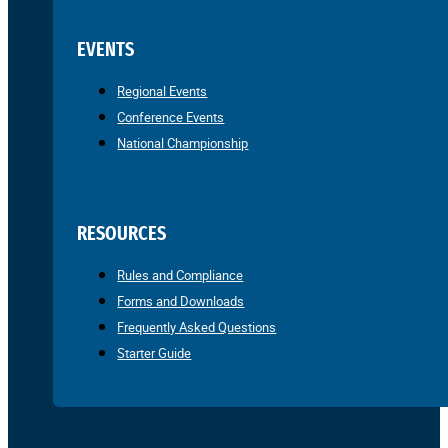
EVENTS
Regional Events
Conference Events
National Championship
RESOURCES
Rules and Compliance
Forms and Downloads
Frequently Asked Questions
Starter Guide