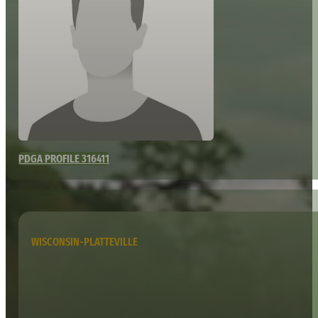
PDGA PROFILE 316411
WISCONSIN-PLATTEVILLE