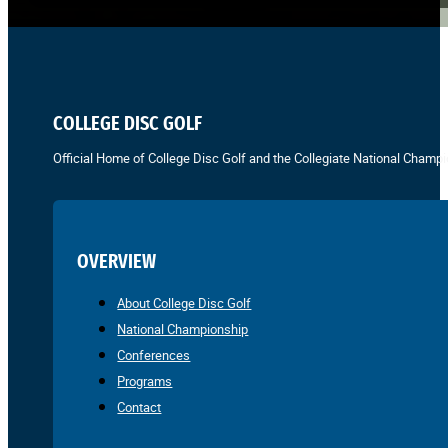
COLLEGE DISC GOLF
Official Home of College Disc Golf and the Collegiate National Champi
OVERVIEW
About College Disc Golf
National Championship
Conferences
Programs
Contact