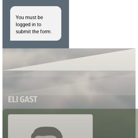
You must be
logged in to
submit the form.
ELI GAST