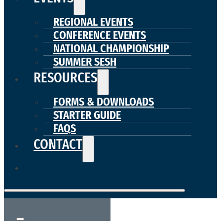
REGIONAL EVENTS
CONFERENCE EVENTS
NATIONAL CHAMPIONSHIP
SUMMER SESH
RESOURCES
FORMS & DOWNLOADS
STARTER GUIDE
FAQS
CONTACT