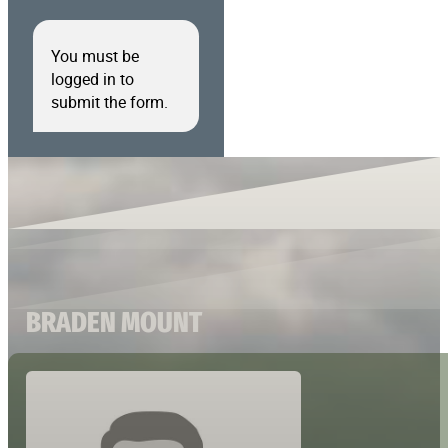
You must be
logged in to
submit the form.
BRADEN MOUNT