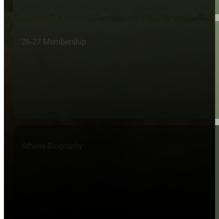
26-27 Membership
Athlete Biography