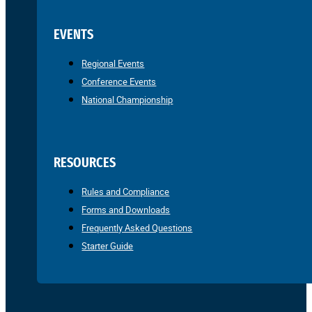
EVENTS
Regional Events
Conference Events
National Championship
RESOURCES
Rules and Compliance
Forms and Downloads
Frequently Asked Questions
Starter Guide