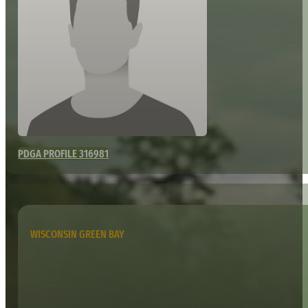
PDGA PROFILE 316981
WISCONSIN GREEN BAY