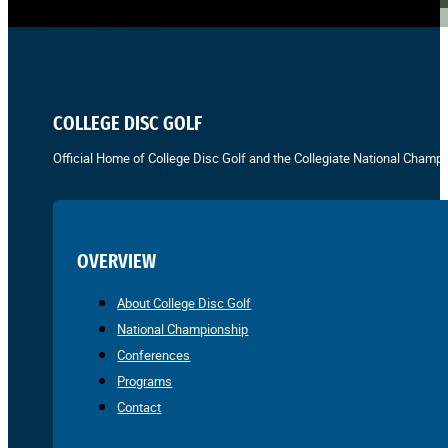
COLLEGE DISC GOLF
Official Home of College Disc Golf and the Collegiate National Champi
OVERVIEW
About College Disc Golf
National Championship
Conferences
Programs
Contact