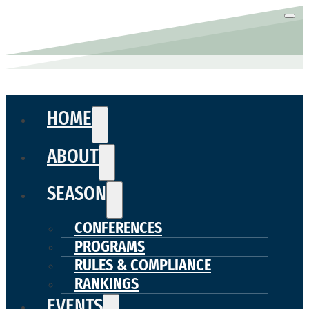
HOME
ABOUT
SEASON
CONFERENCES
PROGRAMS
RULES & COMPLIANCE
RANKINGS
EVENTS