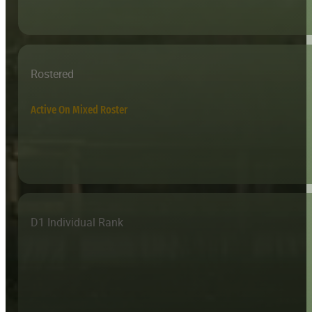
Rostered
Active On Mixed Roster
D1 Individual Rank