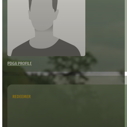
PDGA PROFILE
REDEEMER