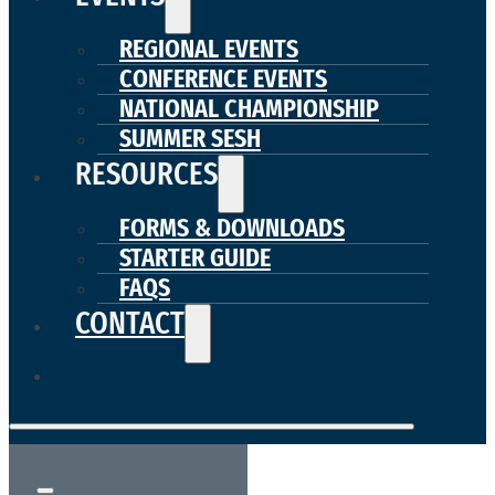
REGIONAL EVENTS
CONFERENCE EVENTS
NATIONAL CHAMPIONSHIP
SUMMER SESH
RESOURCES
FORMS & DOWNLOADS
STARTER GUIDE
FAQS
CONTACT