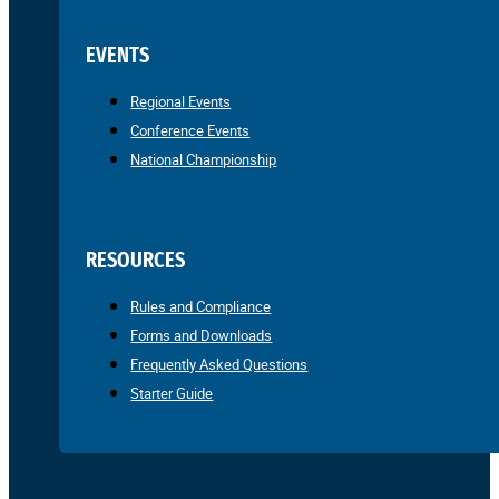
EVENTS
Regional Events
Conference Events
National Championship
RESOURCES
Rules and Compliance
Forms and Downloads
Frequently Asked Questions
Starter Guide