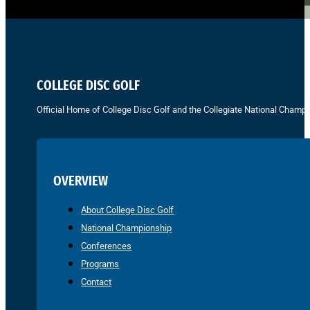
COLLEGE DISC GOLF
Official Home of College Disc Golf and the Collegiate National Champi
OVERVIEW
About College Disc Golf
National Championship
Conferences
Programs
Contact