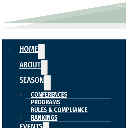
HOME
ABOUT
SEASON
CONFERENCES
PROGRAMS
RULES & COMPLIANCE
RANKINGS
EVENTS