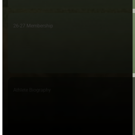
26-27 Membership
Athlete Biography