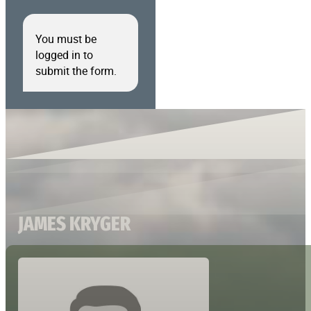
You must be
logged in to
submit the form.
JAMES KRYGER