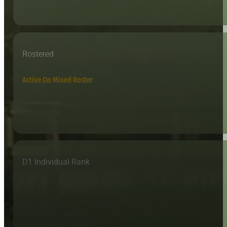
Rostered
Active On Mixed Roster
D1 Individual Rank