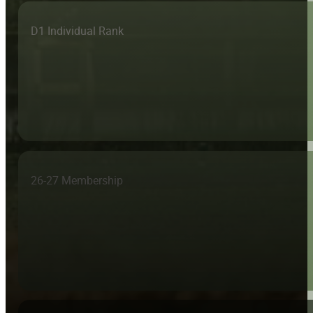
D1 Individual Rank
26-27 Membership