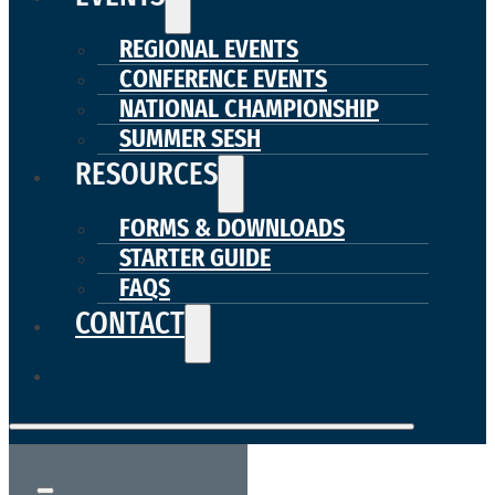
REGIONAL EVENTS
CONFERENCE EVENTS
NATIONAL CHAMPIONSHIP
SUMMER SESH
RESOURCES
FORMS & DOWNLOADS
STARTER GUIDE
FAQS
CONTACT