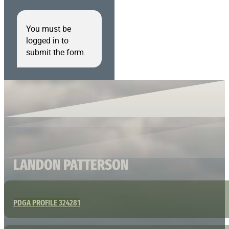
You must be
logged in to
submit the form.
LANDON PATTERSON
PDGA PROFILE 324281