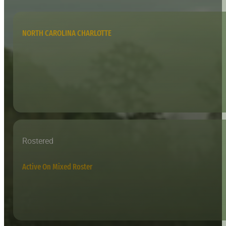
NORTH CAROLINA CHARLOTTE
Rostered
Active On Mixed Roster