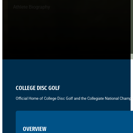
Athlete Biography
COLLEGE DISC GOLF
Official Home of College Disc Golf and the Collegiate National Champi
OVERVIEW