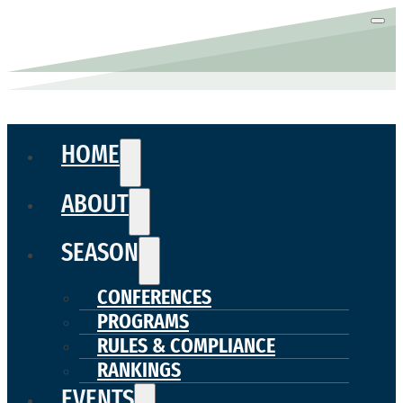
HOME
ABOUT
SEASON
CONFERENCES
PROGRAMS
RULES & COMPLIANCE
RANKINGS
EVENTS