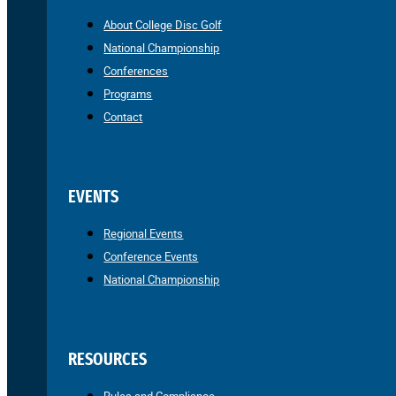
About College Disc Golf
National Championship
Conferences
Programs
Contact
EVENTS
Regional Events
Conference Events
National Championship
RESOURCES