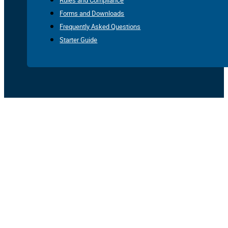
Rules and Compliance
Forms and Downloads
Frequently Asked Questions
Starter Guide