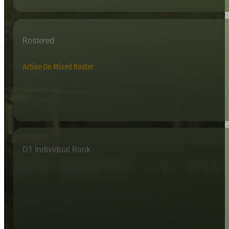
Rostered
Active On Mixed Roster
D1 Individual Rank