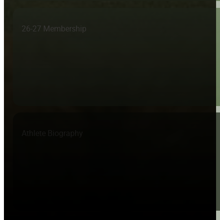
26-27 Membership
Athlete Biography