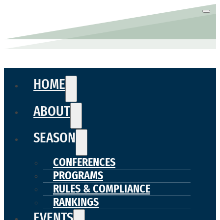
HOME
ABOUT
SEASON
CONFERENCES
PROGRAMS
RULES & COMPLIANCE
RANKINGS
EVENTS