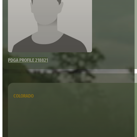
PDGA PROFILE 218821
COLORADO