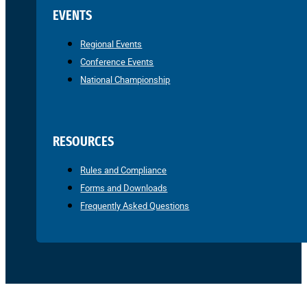
EVENTS
Regional Events
Conference Events
National Championship
RESOURCES
Rules and Compliance
Forms and Downloads
Frequently Asked Questions