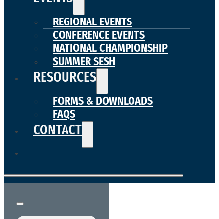
REGIONAL EVENTS
CONFERENCE EVENTS
NATIONAL CHAMPIONSHIP
SUMMER SESH
RESOURCES
FORMS & DOWNLOADS
FAQS
CONTACT