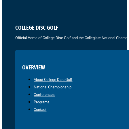
COLLEGE DISC GOLF
Official Home of College Disc Golf and the Collegiate National Champi
OVERVIEW
About College Disc Golf
National Championship
Conferences
Programs
Contact