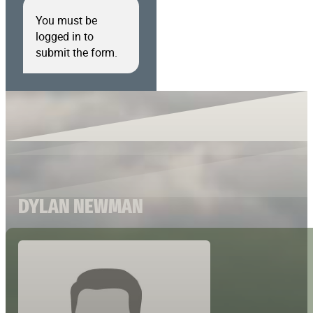
You must be
logged in to
submit the form.
DYLAN NEWMAN