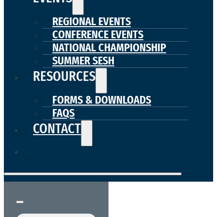
REGIONAL EVENTS
CONFERENCE EVENTS
NATIONAL CHAMPIONSHIP
SUMMER SESH
RESOURCES
FORMS & DOWNLOADS
FAQS
CONTACT