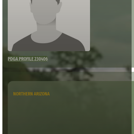
PDGA PROFILE 230406
NORTHERN ARIZONA