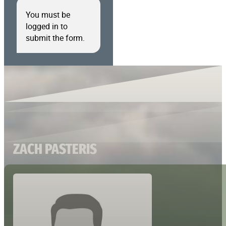
You must be
logged in to
submit the form.
ZACH PASTERIS