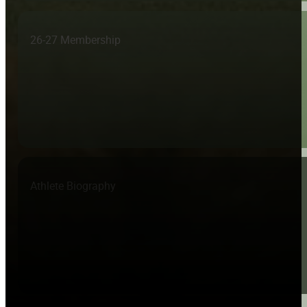
26-27 Membership
Athlete Biography