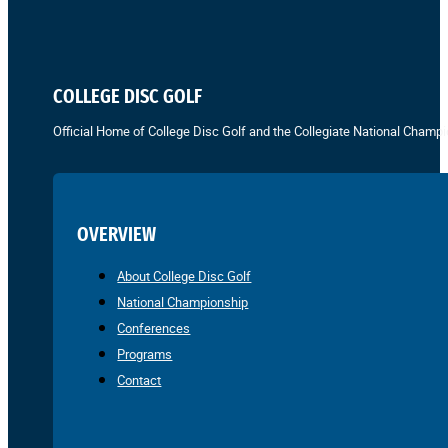
COLLEGE DISC GOLF
Official Home of College Disc Golf and the Collegiate National Champi
OVERVIEW
About College Disc Golf
National Championship
Conferences
Programs
Contact