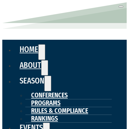
HOME
ABOUT
SEASON
CONFERENCES
PROGRAMS
RULES & COMPLIANCE
RANKINGS
EVENTS