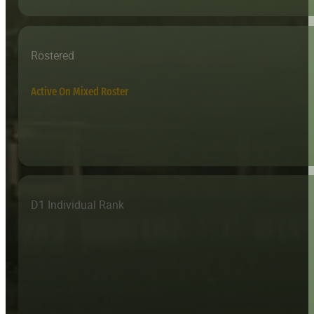
Rostered
Active On Mixed Roster
D1 Individual Rank