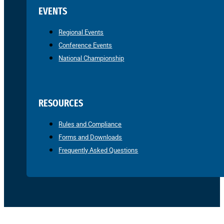
EVENTS
Regional Events
Conference Events
National Championship
RESOURCES
Rules and Compliance
Forms and Downloads
Frequently Asked Questions