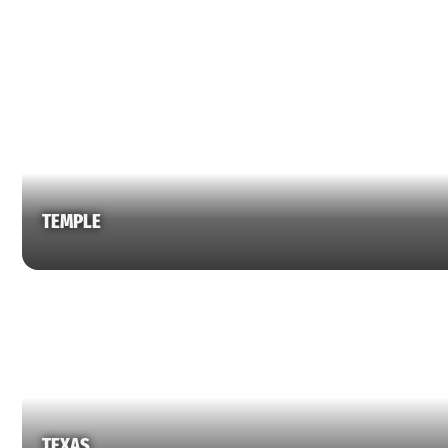
TEMPLE
TEXAS