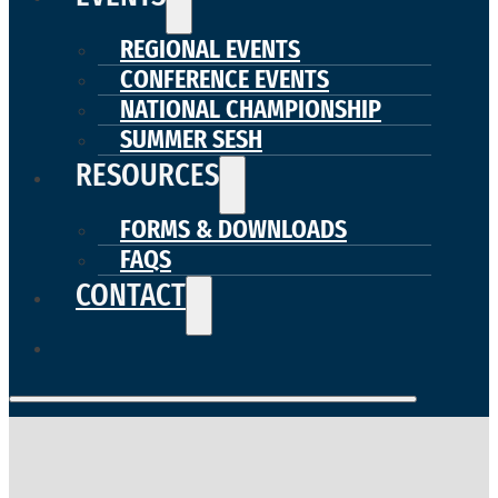
REGIONAL EVENTS
CONFERENCE EVENTS
NATIONAL CHAMPIONSHIP
SUMMER SESH
RESOURCES
FORMS & DOWNLOADS
FAQS
CONTACT