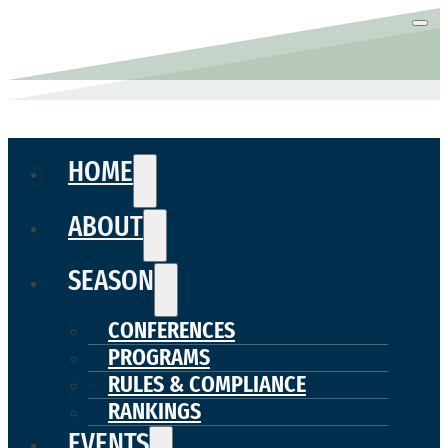
HOME
ABOUT
SEASON
CONFERENCES
PROGRAMS
RULES & COMPLIANCE
RANKINGS
EVENTS