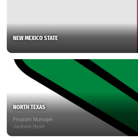
NEW MEXICO STATE
NORTH TEXAS
Program Manager:
Jackson Hyatt