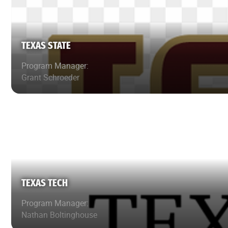
TEXAS STATE
Program Manager:
Grant Schroeder
TEXAS TECH
Program Manager:
Nathan Boltinghouse