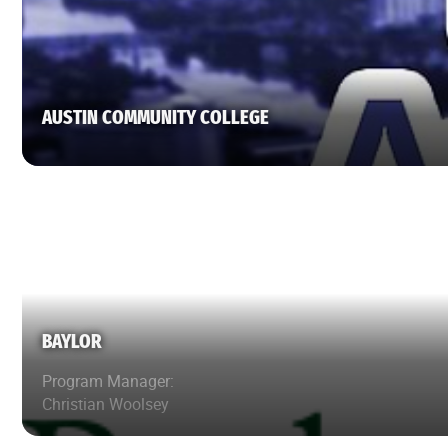
AUSTIN COMMUNITY COLLEGE
BAYLOR
Program Manager:
Christian Woolsey