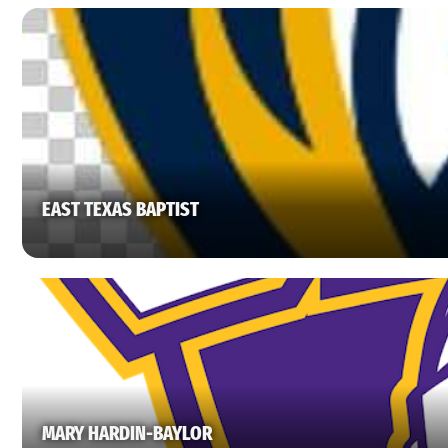
EAST TEXAS BAPTIST
MARY HARDIN-BAYLOR