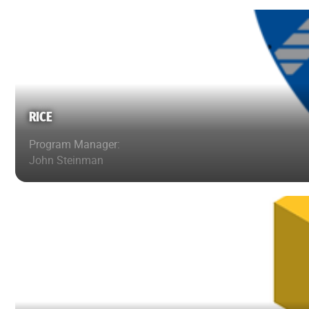
RICE
Program Manager:
John Steinman