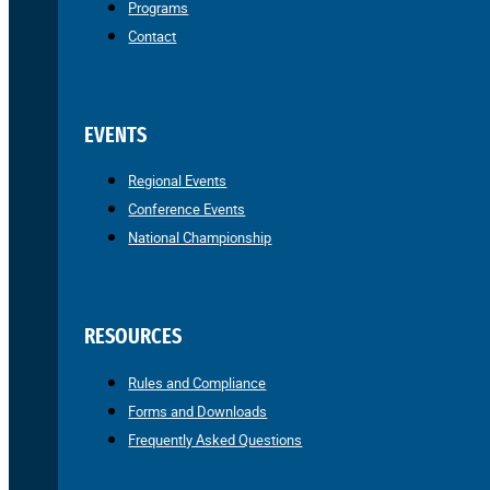
Programs
Contact
EVENTS
Regional Events
Conference Events
National Championship
RESOURCES
Rules and Compliance
Forms and Downloads
Frequently Asked Questions