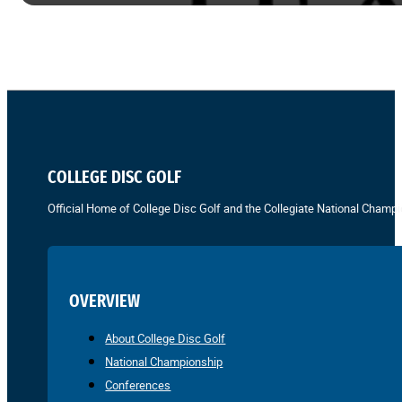
COLLEGE DISC GOLF
Official Home of College Disc Golf and the Collegiate National Champi
OVERVIEW
About College Disc Golf
National Championship
Conferences