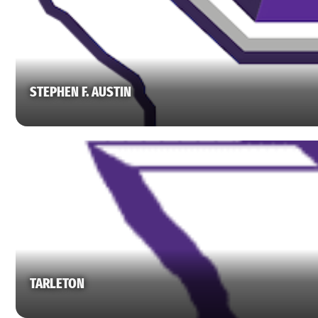
STEPHEN F. AUSTIN
TARLETON