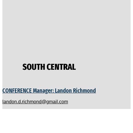
SOUTH CENTRAL
CONFERENCE Manager: Landon Richmond
landon.d.richmond@gmail.com