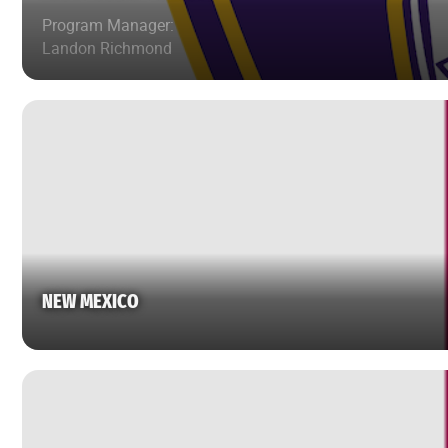
Program Manager:
Landon Richmond
NEW MEXICO