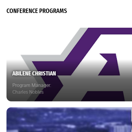
CONFERENCE PROGRAMS
ABILENE CHRISTIAN
Program Manager:
Charles Nobles