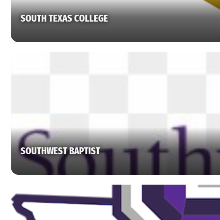
SOUTH TEXAS COLLEGE
SOUTHWEST BAPTIST