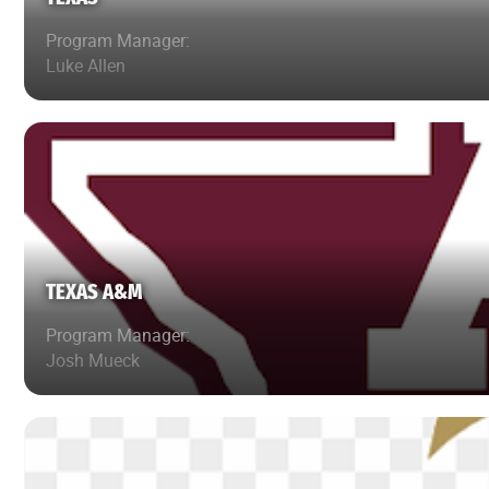
Program Manager:
Luke Allen
TEXAS A&M
Program Manager:
Josh Mueck