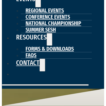
REGIONAL EVENTS
CONFERENCE EVENTS
NATIONAL CHAMPIONSHIP
SUMMER SESH
RESOURCES
FORMS & DOWNLOADS
FAQS
CONTACT