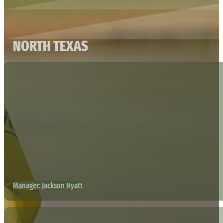
NORTH TEXAS
Manager: Jackson Hyatt