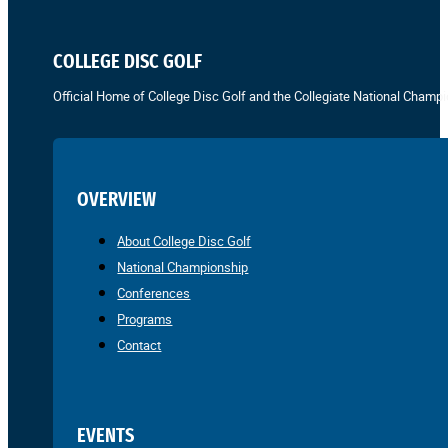
COLLEGE DISC GOLF
Official Home of College Disc Golf and the Collegiate National Champi
OVERVIEW
About College Disc Golf
National Championship
Conferences
Programs
Contact
EVENTS