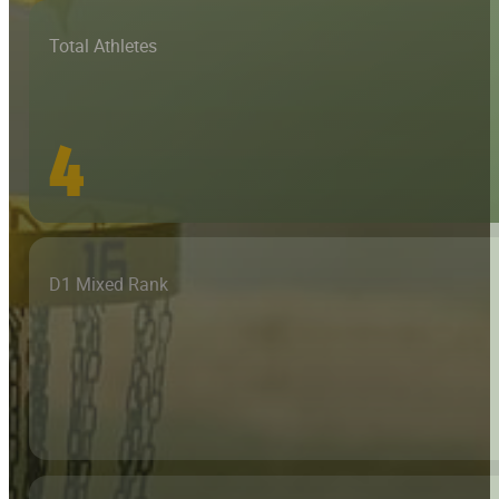
Total Athletes
4
D1 Mixed Rank