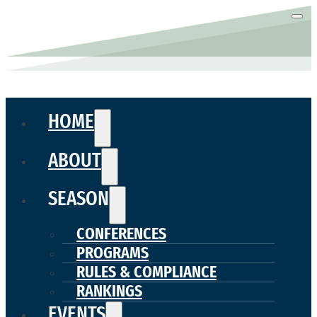
HOME
ABOUT
SEASON
CONFERENCES
PROGRAMS
RULES & COMPLIANCE
RANKINGS
EVENTS