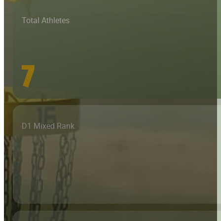
Total Athletes
7
D1 Mixed Rank