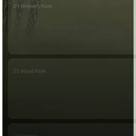
D1 Women's Rank
D2 Mixed Rank
Conference