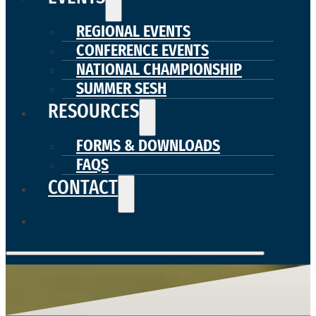
REGIONAL EVENTS
CONFERENCE EVENTS
NATIONAL CHAMPIONSHIP
SUMMER SESH
RESOURCES
FORMS & DOWNLOADS
FAQS
CONTACT