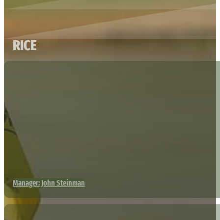
RICE
Manager: John Steinman