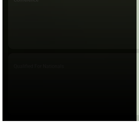
Qualified For Nationals