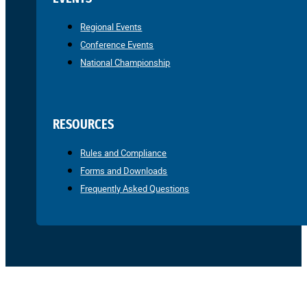
Regional Events
Conference Events
National Championship
RESOURCES
Rules and Compliance
Forms and Downloads
Frequently Asked Questions