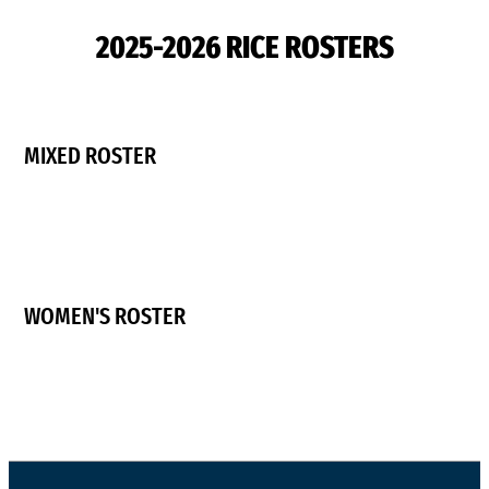
2025-2026 RICE ROSTERS
MIXED ROSTER
WOMEN'S ROSTER