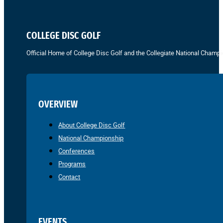
COLLEGE DISC GOLF
Official Home of College Disc Golf and the Collegiate National Champi
OVERVIEW
About College Disc Golf
National Championship
Conferences
Programs
Contact
EVENTS